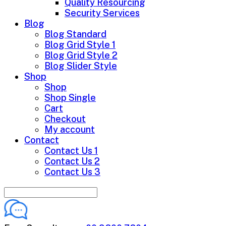
Quality Resourcing
Security Services
Blog
Blog Standard
Blog Grid Style 1
Blog Grid Style 2
Blog Slider Style
Shop
Shop
Shop Single
Cart
Checkout
My account
Contact
Contact Us 1
Contact Us 2
Contact Us 3