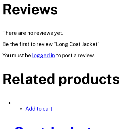
Reviews
There are no reviews yet.
Be the first to review “Long Coat Jacket”
You must be
logged in
to post a review.
Related products
Add to cart