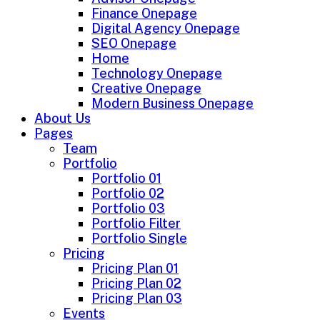
Finance Onepage
Digital Agency Onepage
SEO Onepage
Home
Technology Onepage
Creative Onepage
Modern Business Onepage
About Us
Pages
Team
Portfolio
Portfolio 01
Portfolio 02
Portfolio 03
Portfolio Filter
Portfolio Single
Pricing
Pricing Plan 01
Pricing Plan 02
Pricing Plan 03
Events