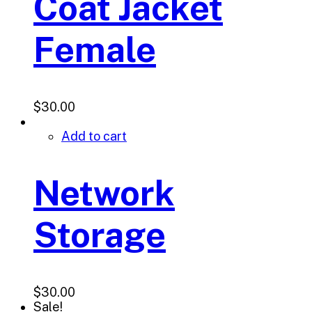
Coat Jacket
Female
$
30.00
Add to cart
Network
Storage
$
30.00
Sale!