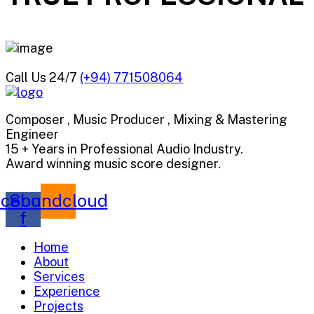
Call Us 24/7
(+94) 771508064
Composer , Music Producer , Mixing & Mastering
Engineer
15 + Years in Professional Audio Industry.
Award winning music score designer.
cebook-
Soundcloud
f
Home
About
Services
Experience
Projects