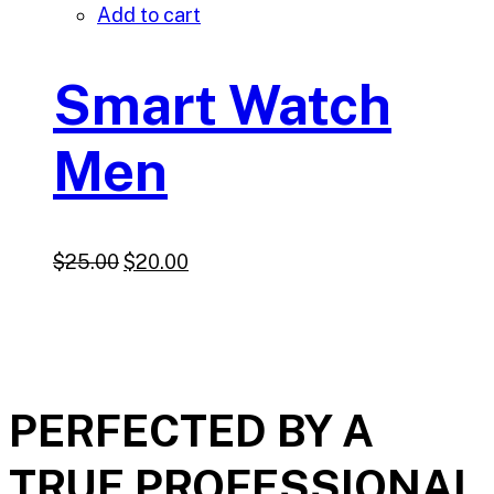
Add to cart
Smart Watch
Men
$
25.00
$
20.00
PERFECTED BY A
TRUE
PROFESSIONAL