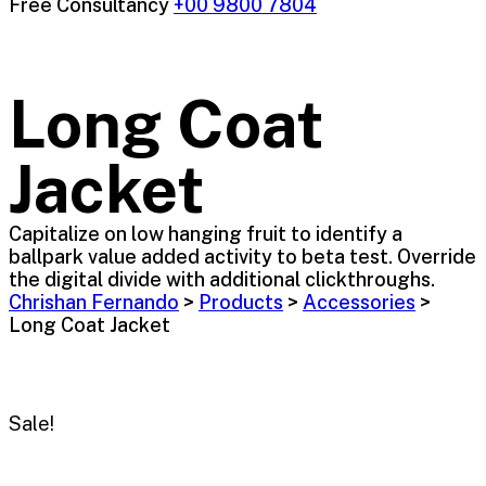
Free Consultancy
+00 9800 7804
Long Coat
Jacket
Capitalize on low hanging fruit to identify a
ballpark value added activity to beta test. Override
the digital divide with additional clickthroughs.
Chrishan Fernando
>
Products
>
Accessories
>
Long Coat Jacket
Sale!