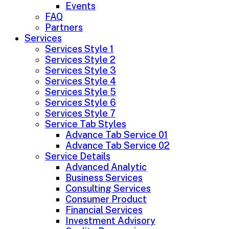
Events
FAQ
Partners
Services
Services Style 1
Services Style 2
Services Style 3
Services Style 4
Services Style 5
Services Style 6
Services Style 7
Service Tab Styles
Advance Tab Service 01
Advance Tab Service 02
Service Details
Advanced Analytic
Business Services
Consulting Services
Consumer Product
Financial Services
Investment Advisory