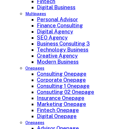
Fintech
Digital Business
Multipages
Personal Advisor
Finance Consulting
Digital Agency
SEO Agency
Business Consulting 3
Technology Business
Creative Agency
Modern Business
Onepages
Consulting Onepage
Corporate Onepage
Consulting 1 Onepage
Consutling 02 Onepage
Insurance Onepage
Marketing Onepage
Fintech Onepage
Digital Onepage
Onepages
Advisor Onepage