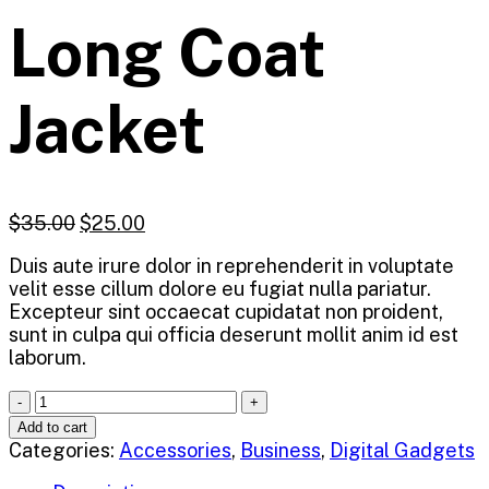
Long Coat
Jacket
$
35.00
$
25.00
Duis aute irure dolor in reprehenderit in voluptate
velit esse cillum dolore eu fugiat nulla pariatur.
Excepteur sint occaecat cupidatat non proident,
sunt in culpa qui officia deserunt mollit anim id est
laborum.
Quantity
Add to cart
Categories:
Accessories
,
Business
,
Digital Gadgets