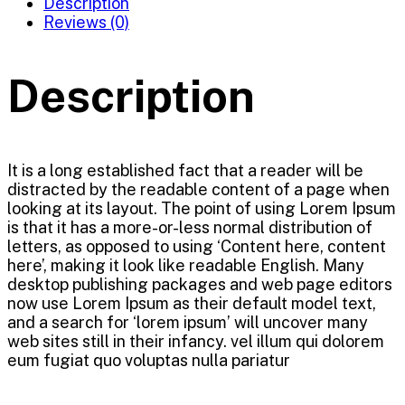
Description
Reviews (0)
Description
It is a long established fact that a reader will be
distracted by the readable content of a page when
looking at its layout. The point of using Lorem Ipsum
is that it has a more-or-less normal distribution of
letters, as opposed to using ‘Content here, content
here’, making it look like readable English. Many
desktop publishing packages and web page editors
now use Lorem Ipsum as their default model text,
and a search for ‘lorem ipsum’ will uncover many
web sites still in their infancy. vel illum qui dolorem
eum fugiat quo voluptas nulla pariatur