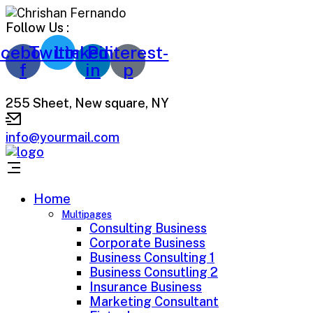
Follow Us :
cebook-
Twitter
Linkedin-
Pinterest-
f
in
p
255 Sheet, New square, NY
info@yourmail.com
Home
Multipages
Consulting Business
Corporate Business
Business Consulting 1
Business Consutling 2
Insurance Business
Marketing Consultant