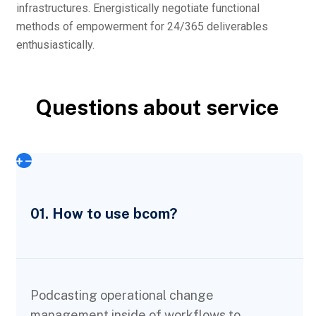
infrastructures. Energistically negotiate functional
methods of empowerment for 24/365 deliverables
enthusiastically.
Questions about service
01. How to use bcom?
Podcasting operational change
management inside of workflows to