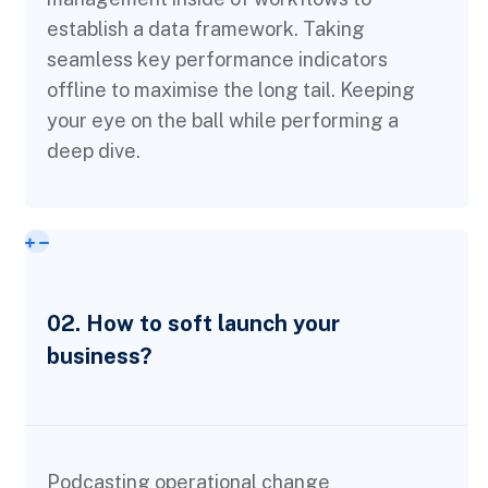
establish a data framework. Taking
seamless key performance indicators
offline to maximise the long tail. Keeping
your eye on the ball while performing a
deep dive.
02. How to soft launch your
business?
Podcasting operational change