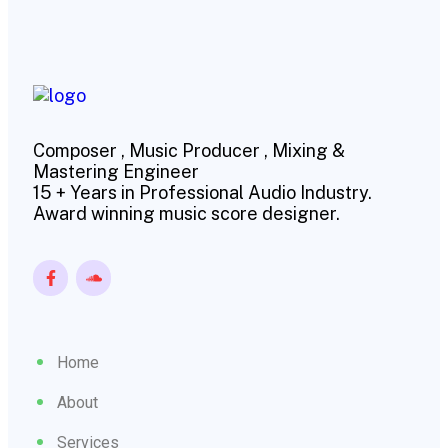
Composer , Music Producer , Mixing &
Mastering Engineer
15 + Years in Professional Audio Industry.
Award winning music score designer.
Home
About
Services