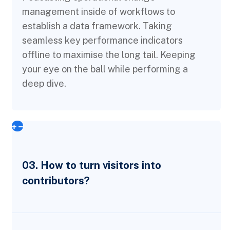
management inside of workflows to
establish a data framework. Taking
seamless key performance indicators
offline to maximise the long tail. Keeping
your eye on the ball while performing a
deep dive.
03. How to turn visitors into
contributors?