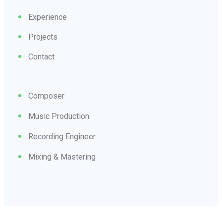
Experience
Projects
Contact
Composer
Music Production
Recording Engineer
Mixing & Mastering