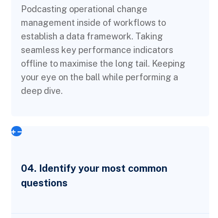
Podcasting operational change
management inside of workflows to
establish a data framework. Taking
seamless key performance indicators
offline to maximise the long tail. Keeping
your eye on the ball while performing a
deep dive.
04. Identify your most common
questions