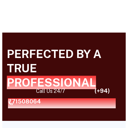
PERFECTED BY A
TRUE
PROFESSIONAL
(+94)
Call Us 24/7
771508064