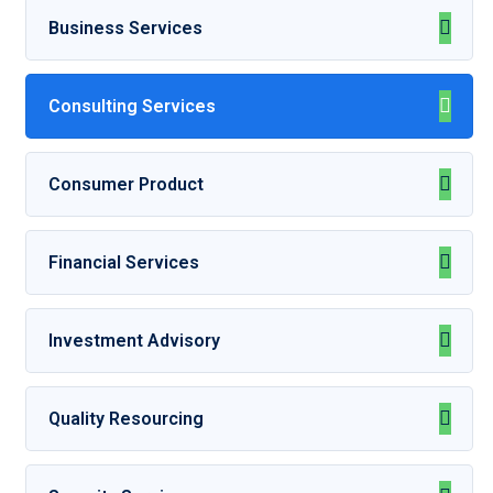
Business Services
Consulting Services
Consumer Product
Financial Services
Investment Advisory
Quality Resourcing