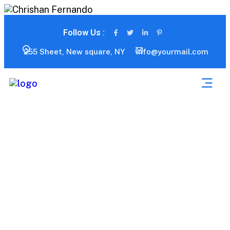
Follow Us :
255 Sheet, New square, NY
info@yourmail.com
Consulting Services