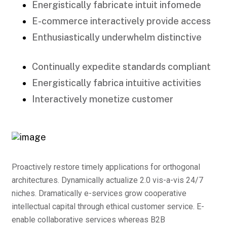
Energistically fabricate intuit infomede
E-commerce interactively provide access
Enthusiastically underwhelm distinctive
Continually expedite standards compliant
Energistically fabrica intuitive activities
Interactively monetize customer
Proactively restore timely applications for orthogonal
architectures. Dynamically actualize 2.0 vis-a-vis 24/7
niches. Dramatically e-services grow cooperative
intellectual capital through ethical customer service. E-
enable collaborative services whereas B2B