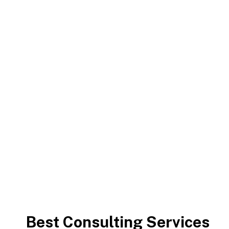
Capitalize on low hanging fruit to identify a ballpark
value added activity to beta test. Override the digital
divide with additional clickthroughs.
Chrishan Fernando
>
Consulting Services
Best Consulting Services