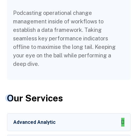
Podcasting operational change
management inside of workflows to
establish a data framework. Taking
seamless key performance indicators
offline to maximise the long tail. Keeping
your eye on the ball while performing a
deep dive.
Our Services
Advanced Analytic