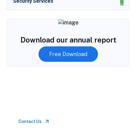
Security Services
Download our annual report
Free Download
Let’s Talk
Call for anytime if
emergency
Contact Us