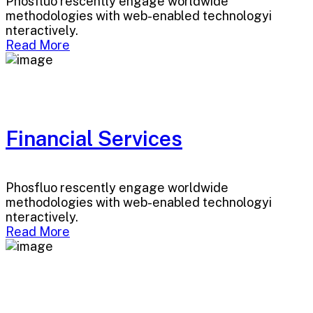
Phosfluo rescently engage worldwide
methodologies with web-enabled technologyi
nteractively.
Read More
Financial Services
Phosfluo rescently engage worldwide
methodologies with web-enabled technologyi
nteractively.
Read More