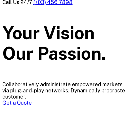
Call Us 24/7
(+03) 456 7898
Your Vision
Our Passion.
Collaboratively administrate empowered markets
via plug-and-play networks. Dynamically procraste
customer.
Get a Quote