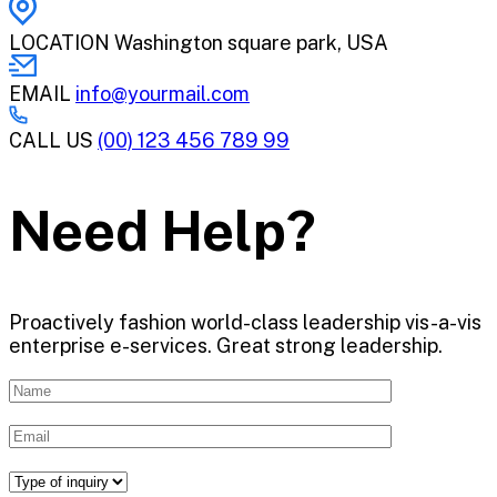
LOCATION
Washington square park, USA
EMAIL
info@yourmail.com
CALL US
(00) 123 456 789 99
Need Help?
Proactively fashion world-class leadership vis-a-vis
enterprise e-services. Great strong leadership.