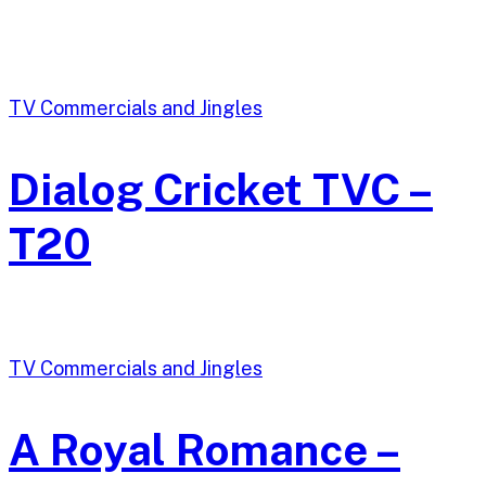
TV Commercials and Jingles
Dialog Cricket TVC –
T20
TV Commercials and Jingles
A Royal Romance –