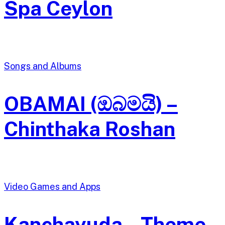
Spa Ceylon
Songs and Albums
OBAMAI (ඔබමයි) –
Chinthaka Roshan
Video Games and Apps
Kanchayuda – Theme