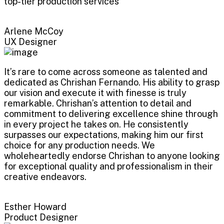
top-tier production services
Arlene McCoy
UX Designer
It’s rare to come across someone as talented and
dedicated as Chrishan Fernando. His ability to grasp
our vision and execute it with finesse is truly
remarkable. Chrishan’s attention to detail and
commitment to delivering excellence shine through
in every project he takes on. He consistently
surpasses our expectations, making him our first
choice for any production needs. We
wholeheartedly endorse Chrishan to anyone looking
for exceptional quality and professionalism in their
creative endeavors.
Esther Howard
Product Designer