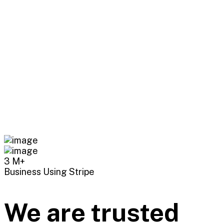
3
M+
Business Using Stripe
We are trusted