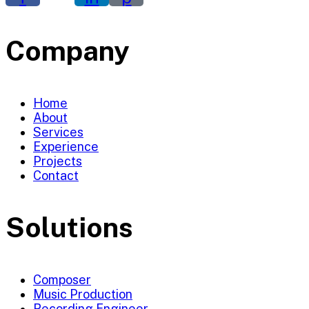
Company
Home
About
Services
Experience
Projects
Contact
Solutions
Composer
Music Production
Recording Engineer