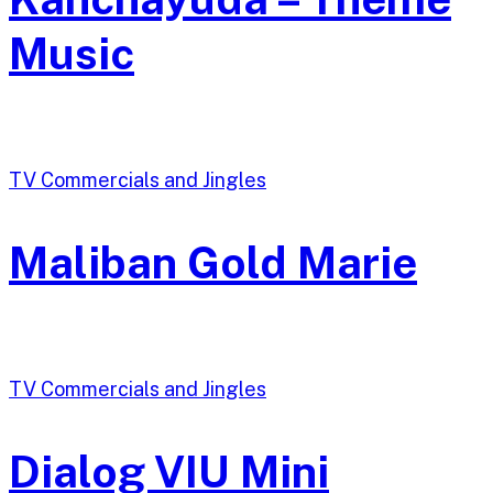
Music
TV Commercials and Jingles
Maliban Gold Marie
TV Commercials and Jingles
Dialog VIU Mini