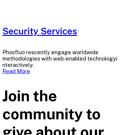
Security Services
Phosfluo rescently engage worldwide
methodologies with web-enabled technologyi
nteractively.
Read More
Join the
community to
give about our