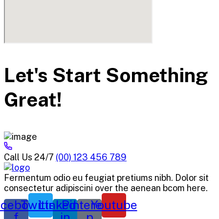
Let's Start Something
Great!
Call Us 24/7
(00) 123 456 789
Fermentum odio eu feugiat pretiums nibh. Dolor sit
consectetur adipiscini over the aenean bcom here.
cebook-
Twitter
Linkedin-
Pinterest-
Youtube
f
in
p