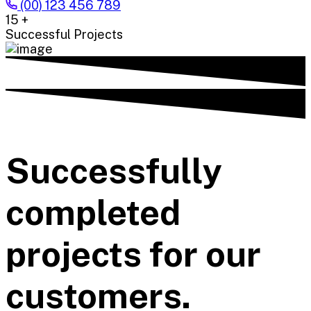
(00) 123 456 789
15
+
Successful Projects
Successfully
completed
projects for our
customers.