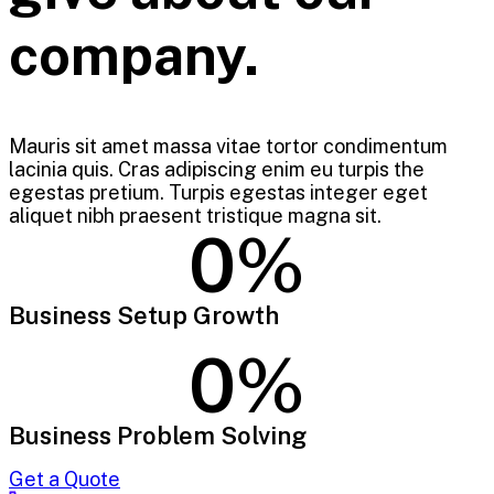
company.
Mauris sit amet massa vitae tortor condimentum
lacinia quis. Cras adipiscing enim eu turpis the
egestas pretium. Turpis egestas integer eget
aliquet nibh praesent tristique magna sit.
0
%
Business Setup Growth
0
%
Business Problem Solving
Get a Quote