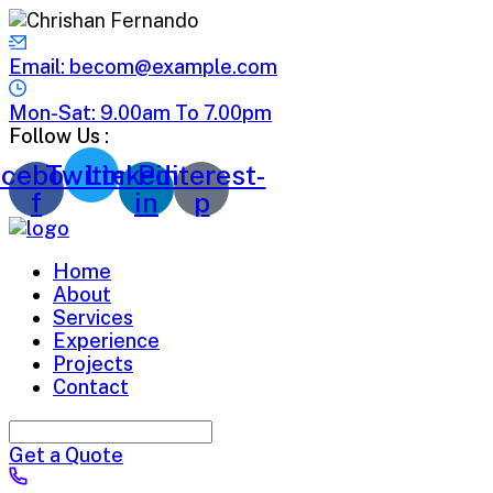
Email: becom@example.com
Mon-Sat: 9.00am To 7.00pm
Follow Us :
cebook-
Twitter
Linkedin-
Pinterest-
f
in
p
Home
About
Services
Experience
Projects
Contact
Get a Quote