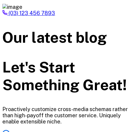
(03) 123 456 7893
Our latest blog
Let's Start
Something Great!
Proactively customize cross-media schemas rather
than high-payoff the customer service. Uniquely
enable extensible niche.