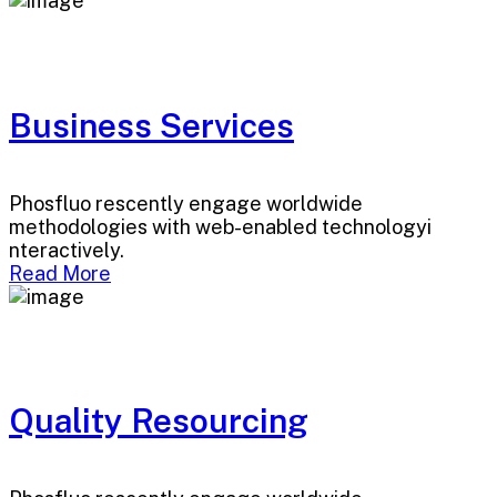
Business Services
Phosfluo rescently engage worldwide
methodologies with web-enabled technologyi
nteractively.
Read More
Quality Resourcing