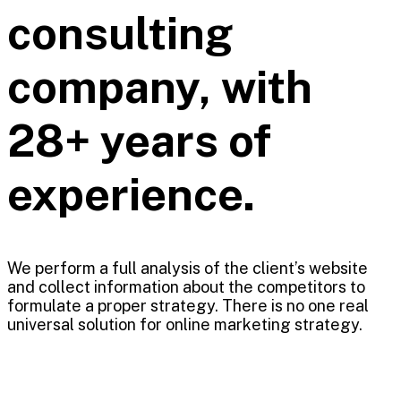
consulting
company, with
28+ years of
experience.
We perform a full analysis of the client’s website
and collect information about the competitors to
formulate a proper strategy. There is no one real
universal solution for online marketing strategy.