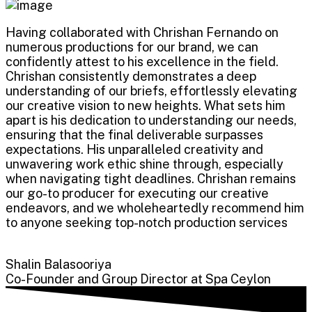
Having collaborated with Chrishan Fernando on
numerous productions for our brand, we can
confidently attest to his excellence in the field.
Chrishan consistently demonstrates a deep
understanding of our briefs, effortlessly elevating
our creative vision to new heights. What sets him
apart is his dedication to understanding our needs,
ensuring that the final deliverable surpasses
expectations. His unparalleled creativity and
unwavering work ethic shine through, especially
when navigating tight deadlines. Chrishan remains
our go-to producer for executing our creative
endeavors, and we wholeheartedly recommend him
to anyone seeking top-notch production services
Shalin Balasooriya
Co-Founder and Group Director at Spa Ceylon