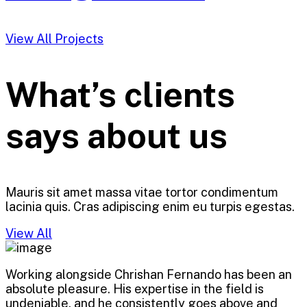
View All Projects
What’s clients
says about us
Mauris sit amet massa vitae tortor condimentum
lacinia quis. Cras adipiscing enim eu turpis egestas.
View All
Working alongside Chrishan Fernando has been an
absolute pleasure. His expertise in the field is
undeniable, and he consistently goes above and