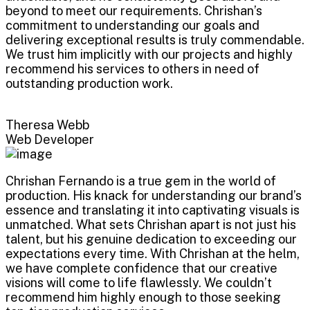
beyond to meet our requirements. Chrishan’s
commitment to understanding our goals and
delivering exceptional results is truly commendable.
We trust him implicitly with our projects and highly
recommend his services to others in need of
outstanding production work.
Theresa Webb
Web Developer
Chrishan Fernando is a true gem in the world of
production. His knack for understanding our brand’s
essence and translating it into captivating visuals is
unmatched. What sets Chrishan apart is not just his
talent, but his genuine dedication to exceeding our
expectations every time. With Chrishan at the helm,
we have complete confidence that our creative
visions will come to life flawlessly. We couldn’t
recommend him highly enough to those seeking