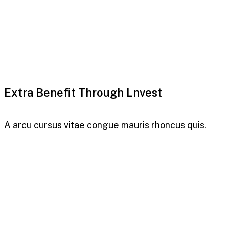
Extra Benefit Through Lnvest
A arcu cursus vitae congue mauris rhoncus quis.