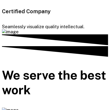
Certified Company
Seamlessly visualize quality intellectual.
We serve the best
work