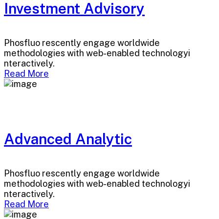
Investment Advisory
Phosfluo rescently engage worldwide
methodologies with web-enabled technologyi
nteractively.
Read More
Advanced Analytic
Phosfluo rescently engage worldwide
methodologies with web-enabled technologyi
nteractively.
Read More