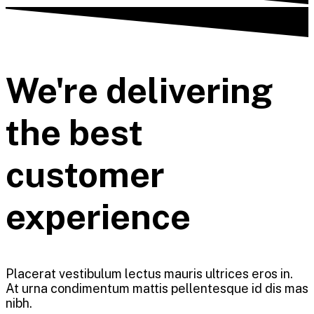
We're delivering
the best
customer
experience
Placerat vestibulum lectus mauris ultrices eros in.
At urna condimentum mattis pellentesque id dis mas
nibh.