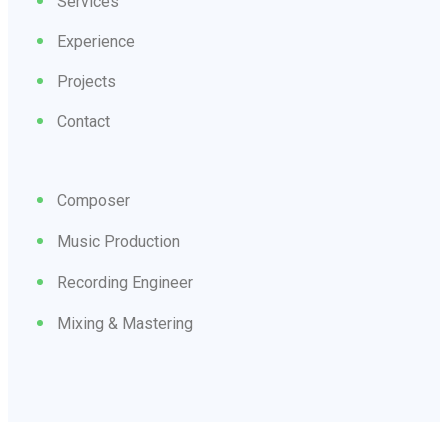
Services
Experience
Projects
Contact
Composer
Music Production
Recording Engineer
Mixing & Mastering