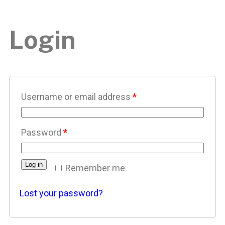
Login
Username or email address
*
Password
*
Log in
Remember me
Lost your password?