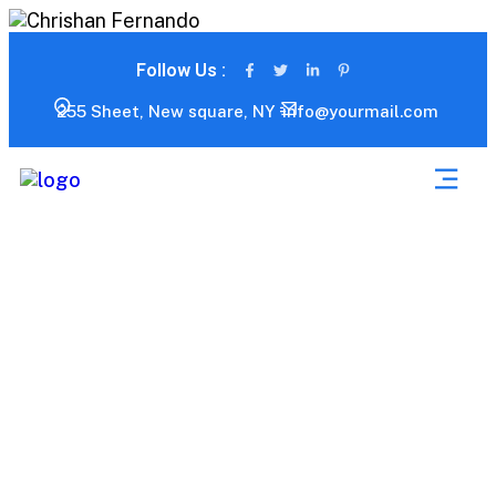
Follow Us :
255 Sheet, New square, NY
info@yourmail.com
My account