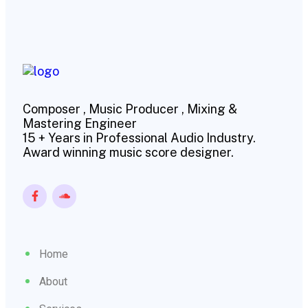
Composer , Music Producer , Mixing &
Mastering Engineer
15 + Years in Professional Audio Industry.
Award winning music score designer.
Home
About