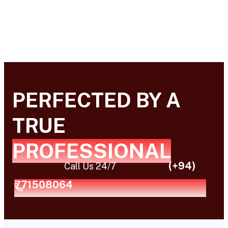
PERFECTED BY A
TRUE
PROFESSIONAL
(+94)
Call Us 24/7
771508064