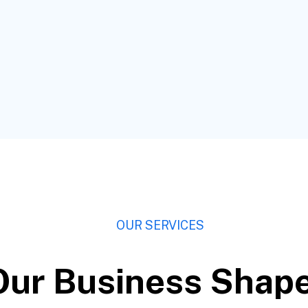
OUR SERVICES
Our Business Shap