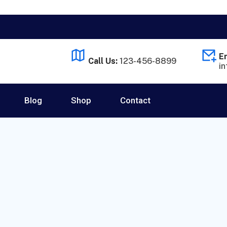
Em
Call Us:
123-456-8899
i
Blog
Shop
Contact