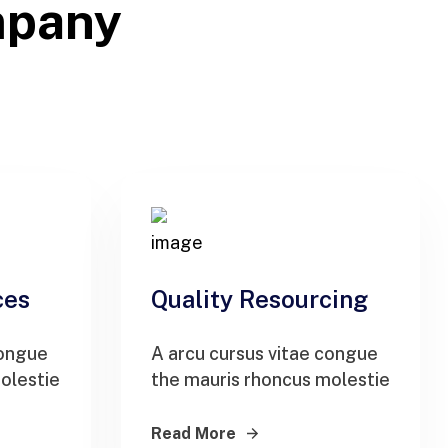
mpany
ces
Quality Resourcing
congue
A arcu cursus vitae congue
olestie
the mauris rhoncus molestie
Read More