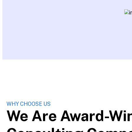
WHY CHOOSE US
We Are Award-Wi