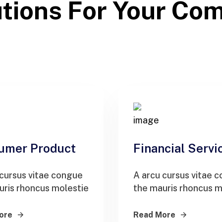
tions For Your Co
umer Product
Financial Servi
 cursus vitae congue
A arcu cursus vitae 
uris rhoncus molestie
the mauris rhoncus m
ore
Read More