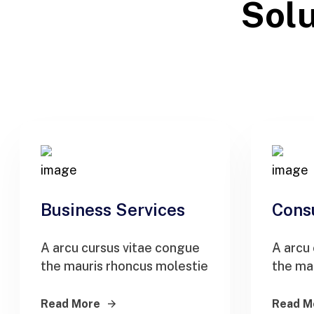
Solu
Business Services
Cons
A arcu cursus vitae congue
A arcu
the mauris rhoncus molestie
the ma
Read More
Read M