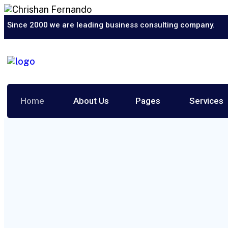
Since 2000 we are leading business consulting company.
Home
About Us
Pages
Services