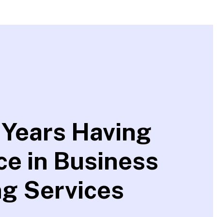
 Years Having
ce in Business
ng Services