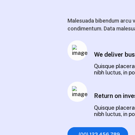
Malesuada bibendum arcu vi
condimentum. Data malesua
We deliver bus
Quisque placerat
nibh luctus, in 
Return on inve
Quisque placerat
nibh luctus, in 
(00) 123 456 789