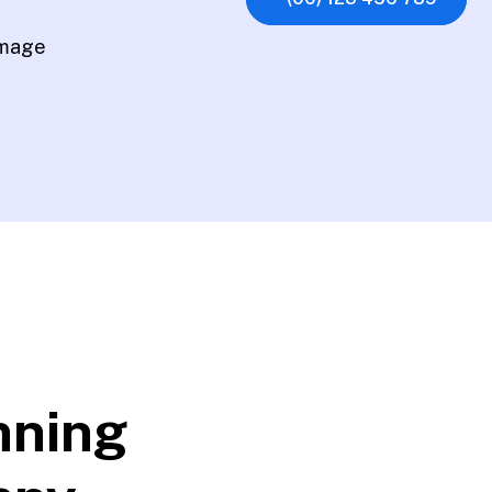
nning