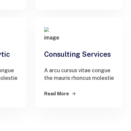
tic
Consulting Services
congue
A arcu cursus vitae congue
olestie
the mauris rhoncus molestie
Read More