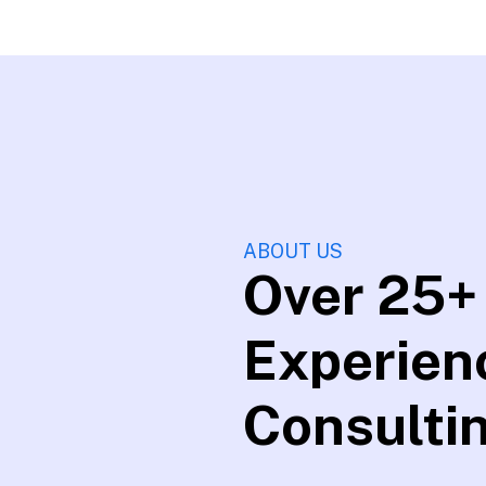
ABOUT US
Over 25+
Experien
Consulti