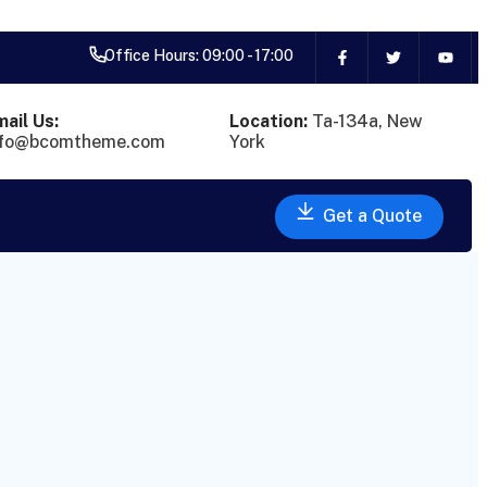
Office Hours: 09:00 - 17:00
ail Us:
Location:
Ta-134a, New
nfo@bcomtheme.com
York
Get a Quote