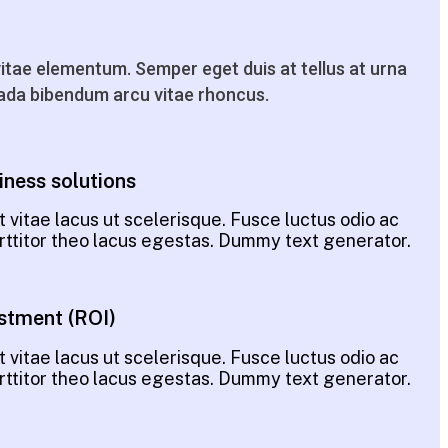
tae elementum. Semper eget duis at tellus at urna
da bibendum arcu vitae rhoncus.
iness solutions
 vitae lacus ut scelerisque. Fusce luctus odio ac
porttitor theo lacus egestas. Dummy text generator.
stment (ROI)
 vitae lacus ut scelerisque. Fusce luctus odio ac
porttitor theo lacus egestas. Dummy text generator.