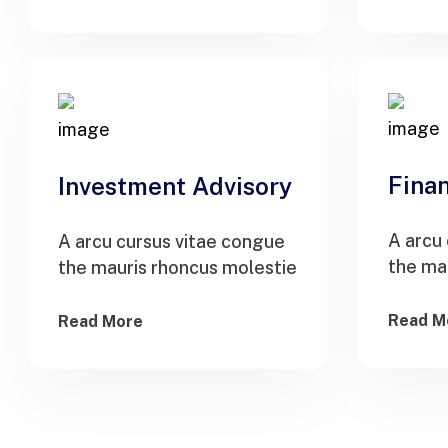
Finan
Investment Advisory
A arcu
A arcu cursus vitae congue
the ma
the mauris rhoncus molestie
Read M
Read More