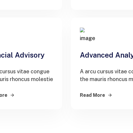
cial Advisory
Advanced Analy
 cursus vitae congue
A arcu cursus vitae 
uris rhoncus molestie
the mauris rhoncus m
ore
Read More