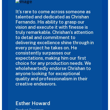
It’s rare to come across someone as
talented and dedicated as Chrishan
Fernando. His ability to grasp our
vision and execute it with finesse is
truly remarkable. Chrishan’s attention
to detail and commitment to
delivering excellence shine through in
every project he takes on. He
consistently surpasses our
expectations, making him our first
choice for any production needs. We
wholeheartedly endorse Chrishan to
anyone looking for exceptional
quality and professionalism in their
creative endeavors.
Esther Howard
Product Designer