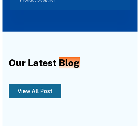
Our Latest
Blog
View All Post