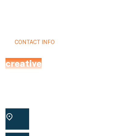
CONTACT INFO
Let's talk with expert
creative
team.
We perform a full analysis of the client’s website
and collect information about all the competitors
to formulate a proper strategy.
Washington square
LOCATION
park, USA