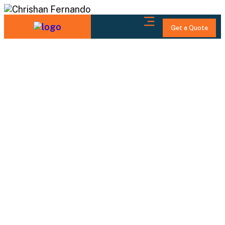
Get a Quote