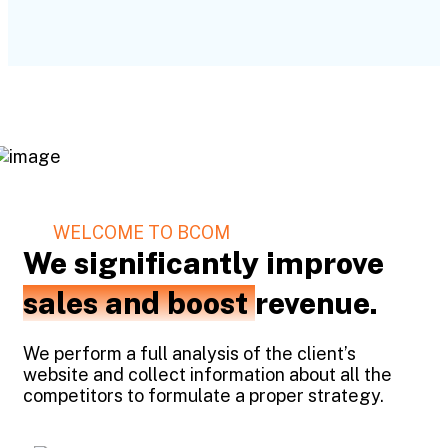
WELCOME TO BCOM
We significantly improve
sales and boost
revenue.
We perform a full analysis of the client’s
website and collect information about all the
competitors to formulate a proper strategy.