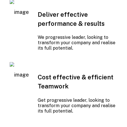
Deliver effective
performance & results
We progressive leader, looking to
transform your company and realise
its full potential.
01
Cost effective & efficient
Teamwork
Get progressive leader, looking to
transform your company and realise
its full potential.
01