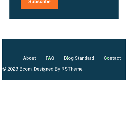
About
FAQ
Blog Standard
Contact
© 2023 Bcom. Designed By
RSTheme
.