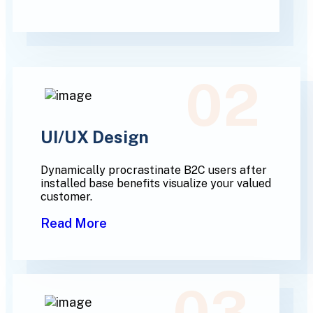
02
UI/UX Design
Dynamically procrastinate B2C users after
installed base benefits visualize your valued
customer.
Read More
03