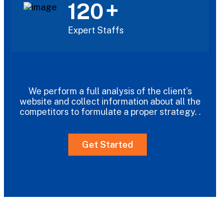
+
120
Expert Staffs
We perform a full analysis of the client’s
website and collect information about all the
competitors to formulate a proper strategy. .
Get Started