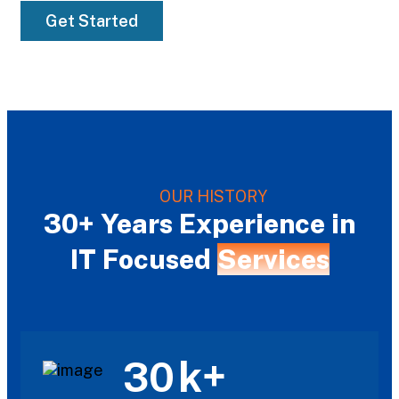
Get Started
OUR HISTORY
30+ Years Experience in
IT Focused
Services
k+
30