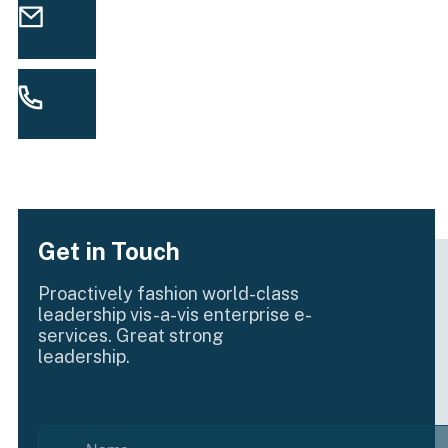
info@yourmail.com
EMAIL
(00) 123 456 789 99
CALL US
Get in Touch
Proactively fashion world-class
leadership vis-a-vis enterprise e-
services. Great strong
leadership.