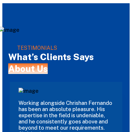
TESTIMONIALS
What’s Clients Says
About Us
Working alongside Chrishan Fernando
has been an absolute pleasure. His
expertise in the field is undeniable,
and he consistently goes above and
beyond to meet our requirements.