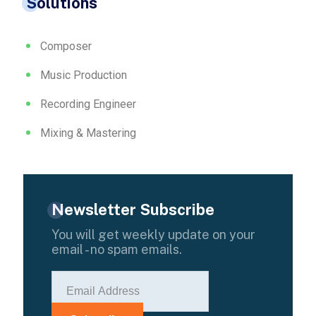
Solutions
Composer
Music Production
Recording Engineer
Mixing & Mastering
Newsletter Subscribe
You will get weekly update on your
email - no spam emails.