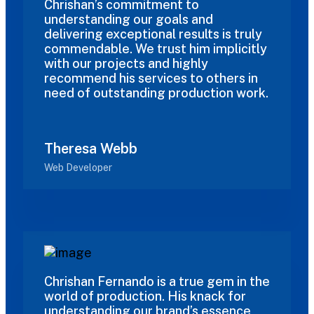
Chrishan’s commitment to
understanding our goals and
delivering exceptional results is truly
commendable. We trust him implicitly
with our projects and highly
recommend his services to others in
need of outstanding production work.
Theresa Webb
Web Developer
Chrishan Fernando is a true gem in the
world of production. His knack for
understanding our brand’s essence