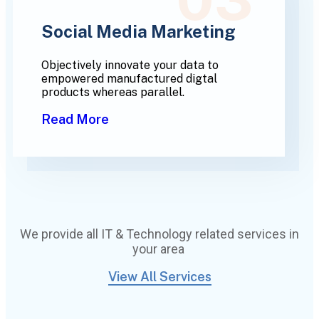
Social Media Marketing
Objectively innovate your data to
empowered manufactured digtal
products whereas parallel.
Read More
We provide all IT & Technology related services in
your area
View All Services