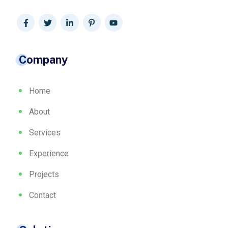
Company
Home
About
Services
Experience
Projects
Contact