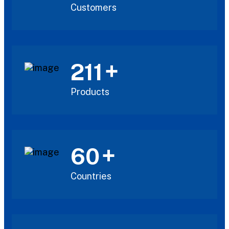
Customers
+
211
Products
+
60
Countries