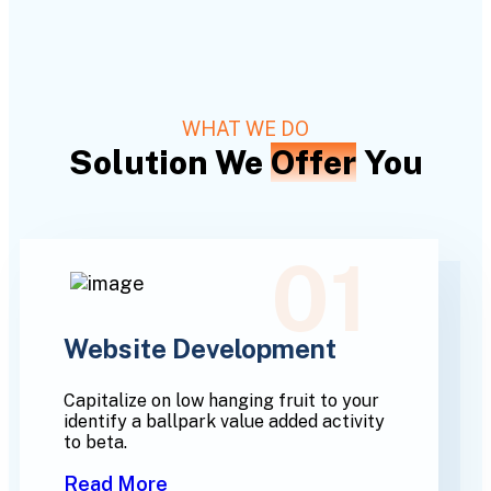
WHAT WE DO
Solution We
Offer
You
01
Website Development
Capitalize on low hanging fruit to your
identify a ballpark value added activity
to beta.
Read More