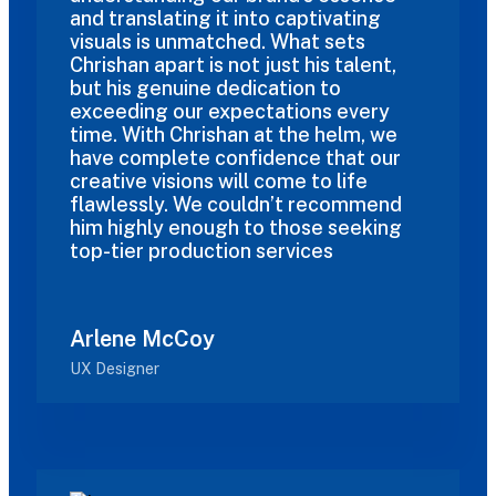
and translating it into captivating
visuals is unmatched. What sets
Chrishan apart is not just his talent,
but his genuine dedication to
exceeding our expectations every
time. With Chrishan at the helm, we
have complete confidence that our
creative visions will come to life
flawlessly. We couldn’t recommend
him highly enough to those seeking
top-tier production services
Arlene McCoy
UX Designer