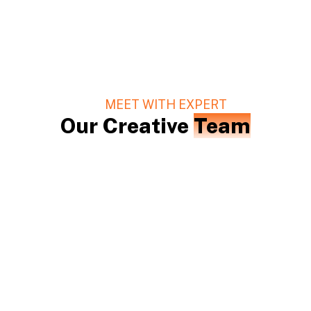
MEET WITH EXPERT
Our Creative
Team