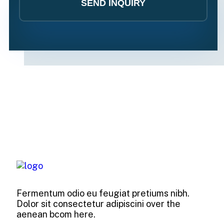
Fermentum odio eu feugiat pretiums nibh.
Dolor sit consectetur adipiscini over the
aenean bcom here.