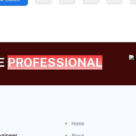
UE
PROFESSIONAL
Home
ngineer
About