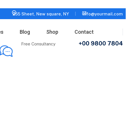
255 Sheet, New square, NY
info@yourmail.com
es
Blog
Shop
Contact
+00 9800 7804
Free Consultancy