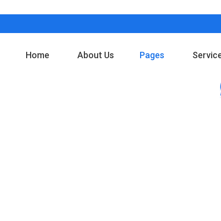
Home
About Us
Pages
Servic