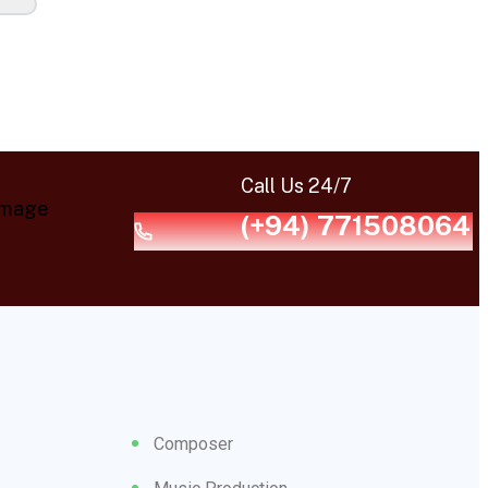
Call Us 24/7
(+94) 771508064
Composer