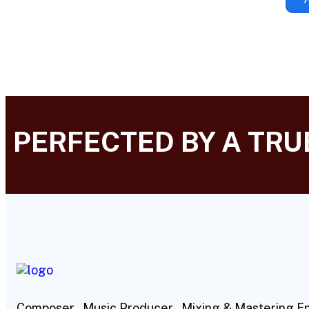
PERFECTED BY A TR
Composer , Music Producer , Mixing & Mastering E