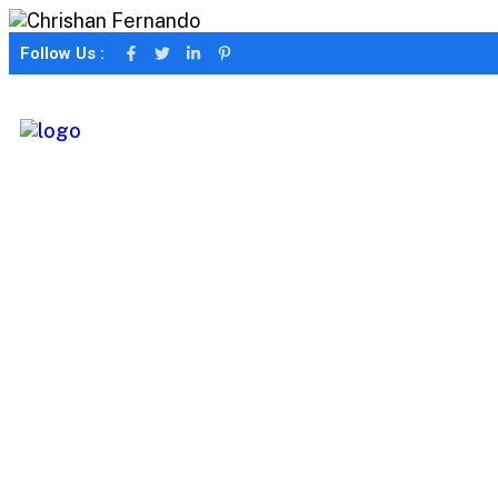
Follow Us :
Portfolio Filter