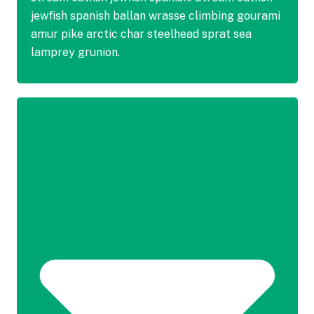
jewfish spanish ballan wrasse climbing gourami
amur pike arctic char steelhead sprat sea
lamprey grunion.