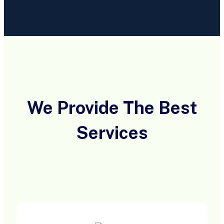
We Provide The Best
Services