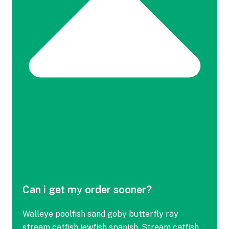
Can i get my order sooner?
Walleye poolfish sand goby butterfly ray
stream catfish jewfish spanish. Stream catfish