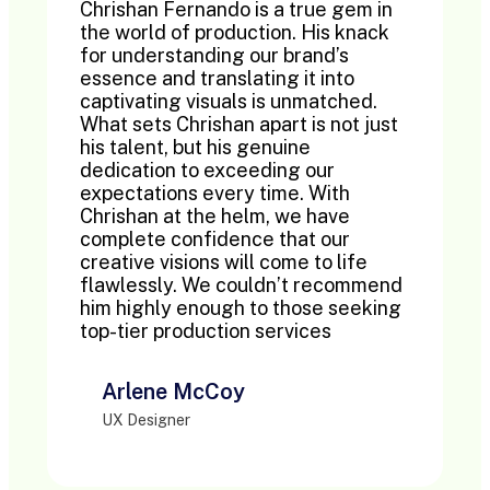
Chrishan Fernando is a true gem in
the world of production. His knack
for understanding our brand’s
essence and translating it into
captivating visuals is unmatched.
What sets Chrishan apart is not just
his talent, but his genuine
dedication to exceeding our
expectations every time. With
Chrishan at the helm, we have
complete confidence that our
creative visions will come to life
flawlessly. We couldn’t recommend
him highly enough to those seeking
top-tier production services
Arlene McCoy
UX Designer