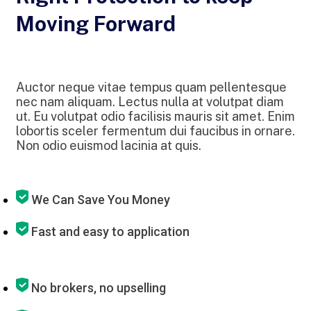
Moving Forward
Auctor neque vitae tempus quam pellentesque
nec nam aliquam. Lectus nulla at volutpat diam
ut. Eu volutpat odio facilisis mauris sit amet. Enim
lobortis sceler fermentum dui faucibus in ornare.
Non odio euismod lacinia at quis.
We Can Save You Money
Fast and easy to application
No brokers, no upselling