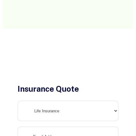
Insurance Quote