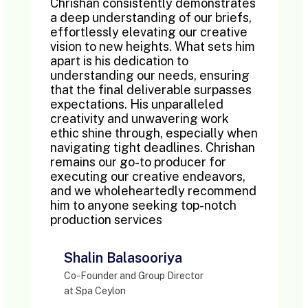
Chrishan consistently demonstrates
a deep understanding of our briefs,
effortlessly elevating our creative
vision to new heights. What sets him
apart is his dedication to
understanding our needs, ensuring
that the final deliverable surpasses
expectations. His unparalleled
creativity and unwavering work
ethic shine through, especially when
navigating tight deadlines. Chrishan
remains our go-to producer for
executing our creative endeavors,
and we wholeheartedly recommend
him to anyone seeking top-notch
production services
Shalin Balasooriya
Co-Founder and Group Director
at Spa Ceylon