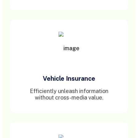
Vehicle Insurance
Efficiently unleash information
without cross-media value.