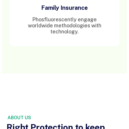
Family Insurance
Phosfluorescently engage
worldwide methodologies with
technology.
ABOUT US
Right Protection to keep