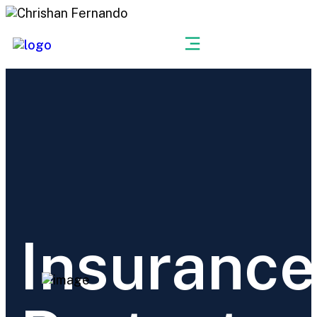
Get a Quote
Insurance