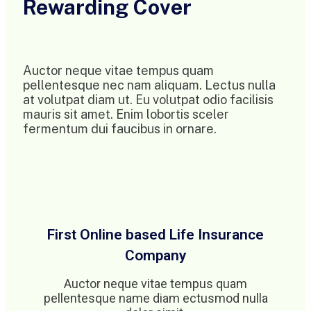
Rewarding Cover
Auctor neque vitae tempus quam
pellentesque nec nam aliquam. Lectus nulla
at volutpat diam ut. Eu volutpat odio facilisis
mauris sit amet. Enim lobortis sceler
fermentum dui faucibus in ornare.
First Online based Life Insurance
Company
Auctor neque vitae tempus quam
pellentesque name diam ectusmod nulla