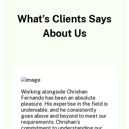
What’s Clients Says
About Us
Working alongside Chrishan
Fernando has been an absolute
pleasure. His expertise in the field is
undeniable, and he consistently
goes above and beyond to meet our
requirements. Chrishan’s
commitment to understanding our