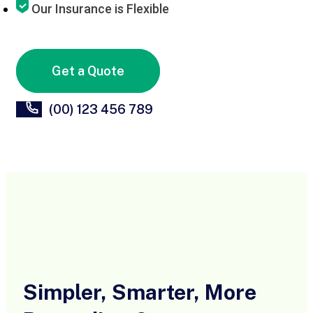
Our Insurance is Flexible
Get a Quote
(00) 123 456 789
Simpler, Smarter, More