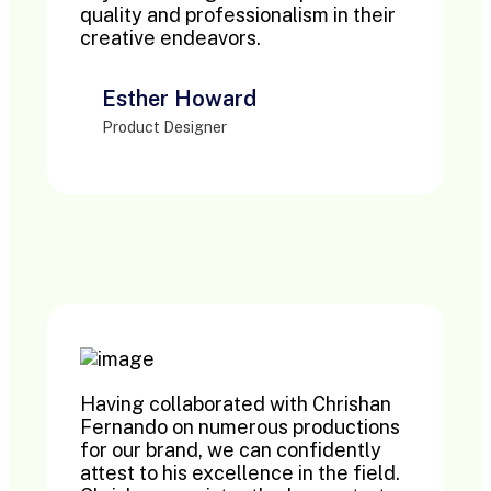
quality and professionalism in their
creative endeavors.
Esther Howard
Product Designer
Having collaborated with Chrishan
Fernando on numerous productions
for our brand, we can confidently
attest to his excellence in the field.