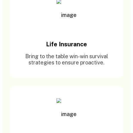
Life Insurance
Bring to the table win-win survival
strategies to ensure proactive.