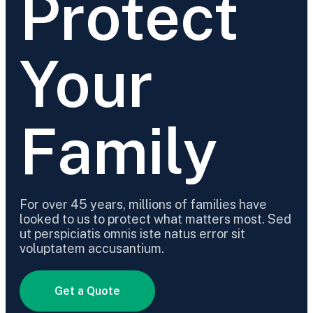
Protect
Your
Family
For over 45 years, millions of families have
looked to us to protect what matters most. Sed
ut perspiciatis omnis iste natus error sit
voluptatem accusantium.
Get a Quote