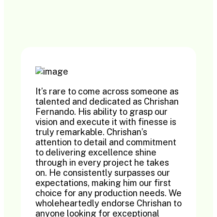
It’s rare to come across someone as
talented and dedicated as Chrishan
Fernando. His ability to grasp our
vision and execute it with finesse is
truly remarkable. Chrishan’s
attention to detail and commitment
to delivering excellence shine
through in every project he takes
on. He consistently surpasses our
expectations, making him our first
choice for any production needs. We
wholeheartedly endorse Chrishan to
anyone looking for exceptional