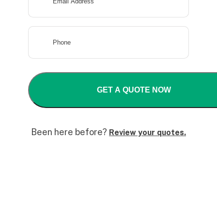
Been here before?
Review your quotes.