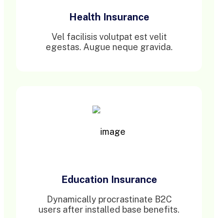
Health Insurance
Vel facilisis volutpat est velit
egestas. Augue neque gravida.
Education Insurance
Dynamically procrastinate B2C
users after installed base benefits.