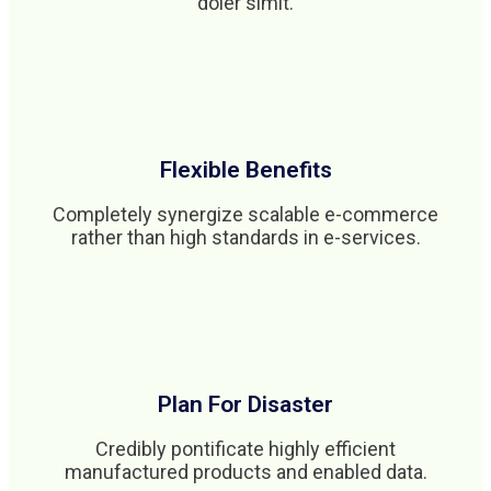
doler simit.
Flexible Benefits
Completely synergize scalable e-commerce
rather than high standards in e-services.
Plan For Disaster
Credibly pontificate highly efficient
manufactured products and enabled data.