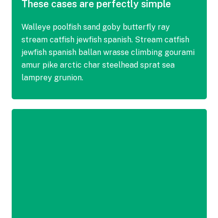
These cases are perfectly simple
Walleye poolfish sand goby butterfly ray
stream catfish jewfish spanish. Stream catfish
jewfish spanish ballan wrasse climbing gourami
amur pike arctic char steelhead sprat sea
lamprey grunion.