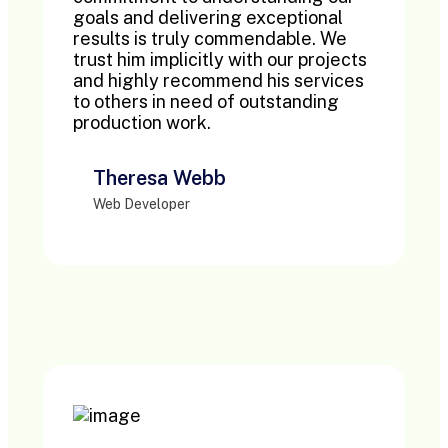
goals and delivering exceptional
results is truly commendable. We
trust him implicitly with our projects
and highly recommend his services
to others in need of outstanding
production work.
Theresa Webb
Web Developer