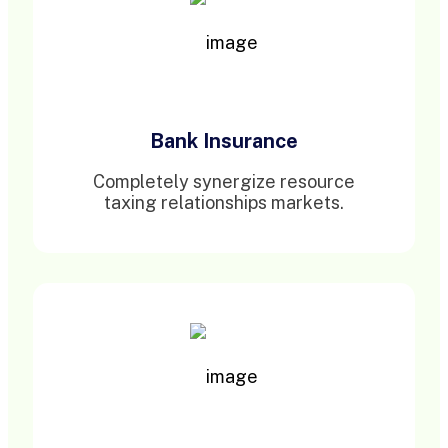
Bank Insurance
Completely synergize resource
taxing relationships markets.