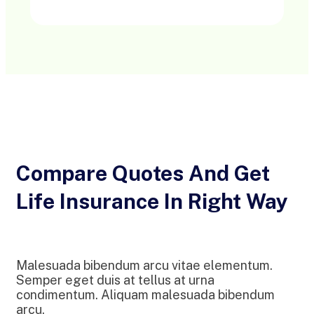
Compare Quotes And Get
Life Insurance In Right Way
Malesuada bibendum arcu vitae elementum.
Semper eget duis at tellus at urna
condimentum. Aliquam malesuada bibendum
arcu.