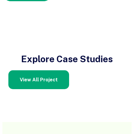
Explore Case Studies
View All Project