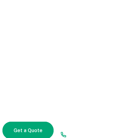
Compare Quotes And
Get Life Insurance In
Right Way
Start a fast, free auto insurance quote with Alico.
We help you find any morbi coverages that are
right for you, so you’re not paying for anything
quis varius non pulvinar quam.
Facing any problem to get a quote!
Get a Quote
(00) 123 456 789