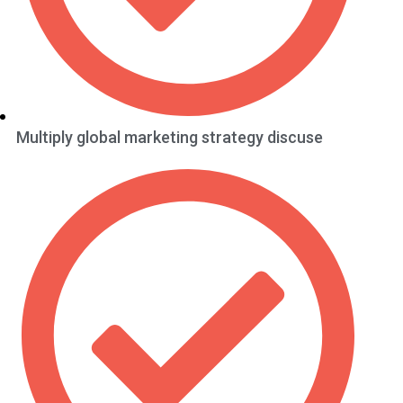
Multiply global marketing strategy discuse