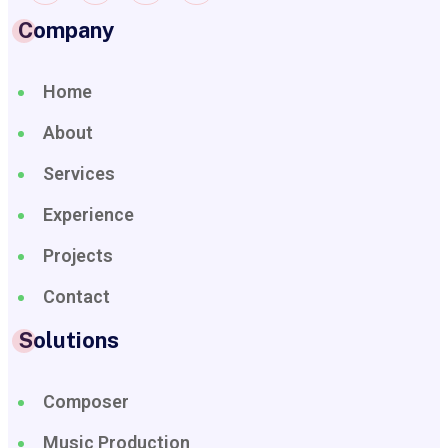
Company
Home
About
Services
Experience
Projects
Contact
Solutions
Composer
Music Production