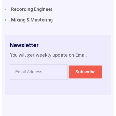
Recording Engineer
Mixing & Mastering
Newsletter
You will get weekly update on Email