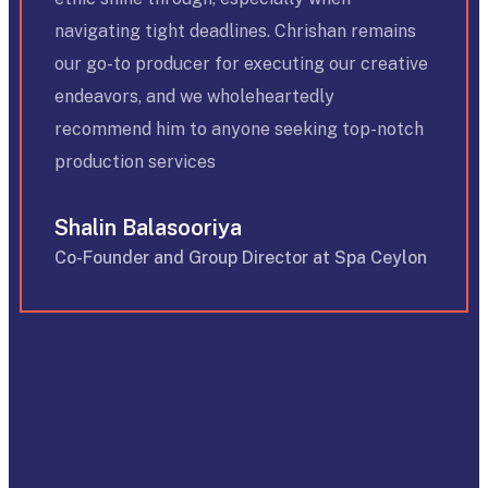
navigating tight deadlines. Chrishan remains
our go-to producer for executing our creative
endeavors, and we wholeheartedly
recommend him to anyone seeking top-notch
production services
Shalin Balasooriya
Co-Founder and Group Director at Spa Ceylon