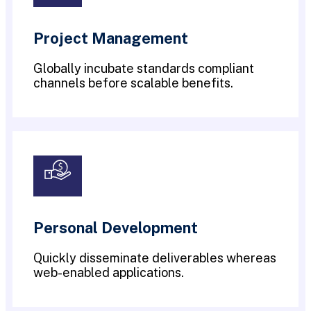
Project Management
Globally incubate standards compliant
channels before scalable benefits.
Personal Development
Quickly disseminate deliverables whereas
web-enabled applications.