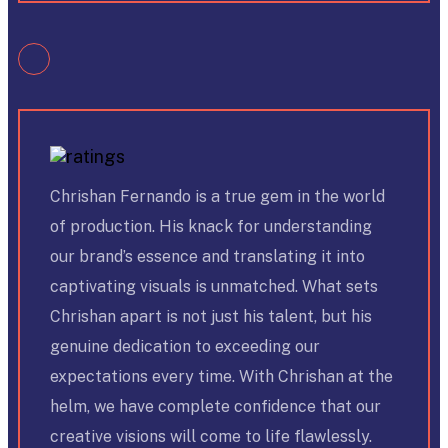
Chrishan Fernando is a true gem in the world
of production. His knack for understanding
our brand’s essence and translating it into
captivating visuals is unmatched. What sets
Chrishan apart is not just his talent, but his
genuine dedication to exceeding our
expectations every time. With Chrishan at the
helm, we have complete confidence that our
creative visions will come to life flawlessly.