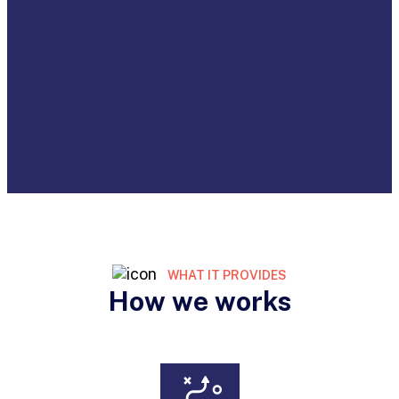
WHAT IT PROVIDES
How we works