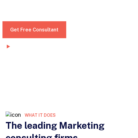
dignissim convallis. Nunc mattis enim ut tellus
elementum sagittis vitae et leo morbi
Get Free Consultant
Watch Demo
WHAT IT DOES
The leading Marketing
consulting firms