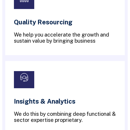
Quality Resourcing
We help you accelerate the growth and
sustain value by bringing business
Insights & Analytics
We do this by combining deep functional &
sector expertise proprietary.