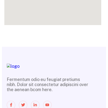
Fermentum odio eu feugiat pretiums
nibh. Dolor sit consectetur adipiscini over
the aenean bcom here.