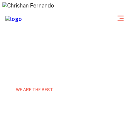
WE ARE THE BEST
Expert marketing consulting
grow your business
Laor eet non curabitur gravida arcu ac tortor