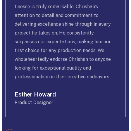
finesse is truly remarkable. Chrishan’s
attention to detail and commitment to
delivering excellence shine through in every
project he takes on. He consistently
surpasses our expectations, making him our
first choice for any production needs. We
wholeheartedly endorse Chrishan to anyone
looking for exceptional quality and
professionalism in their creative endeavors.
Esther Howard
Product Designer