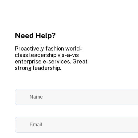
Need Help?
Proactively fashion world-
class leadership vis-a-vis
enterprise e-services. Great
strong leadership.