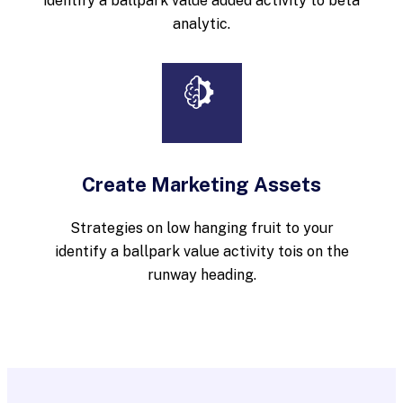
identify a ballpark value added activity to beta
analytic.
Create Marketing Assets
Strategies on low hanging fruit to your
identify a ballpark value activity tois on the
runway heading.