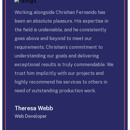
Working alongside Chrishan Fernando has
been an absolute pleasure. His expertise in
the field is undeniable, and he consistently
goes above and beyond to meet our
requirements. Chrishan’s commitment to
understanding our goals and delivering
exceptional results is truly commendable. We
trust him implicitly with our projects and
highly recommend his services to others in
need of outstanding production work.
Theresa Webb
Web Developer