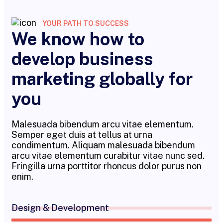
YOUR PATH TO SUCCESS
We know how to
develop business
marketing globally for
you
Malesuada bibendum arcu vitae elementum.
Semper eget duis at tellus at urna
condimentum. Aliquam malesuada bibendum
arcu vitae elementum curabitur vitae nunc sed.
Fringilla urna porttitor rhoncus dolor purus non
enim.
Design & Development