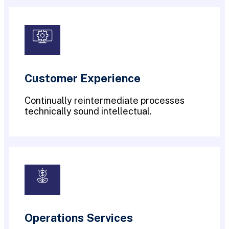
Customer Experience
Continually reintermediate processes
technically sound intellectual.
Operations Services