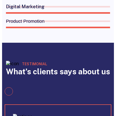
Digital Marketing
Product Promotion
TESTIMONIAL
What’s clients says about us