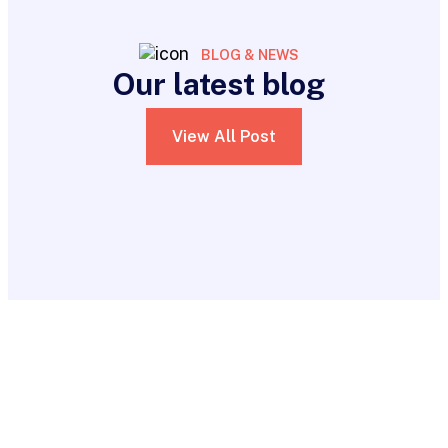
BLOG & NEWS
Our latest blog
View All Post