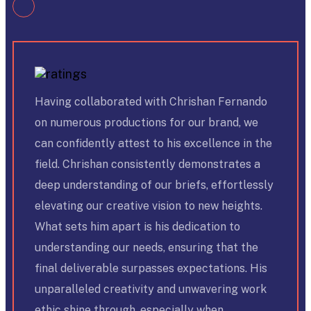
Having collaborated with Chrishan Fernando
on numerous productions for our brand, we
can confidently attest to his excellence in the
field. Chrishan consistently demonstrates a
deep understanding of our briefs, effortlessly
elevating our creative vision to new heights.
What sets him apart is his dedication to
understanding our needs, ensuring that the
final deliverable surpasses expectations. His
unparalleled creativity and unwavering work
ethic shine through, especially when