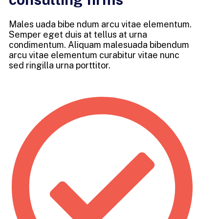
Males uada bibe ndum arcu vitae elementum.
Semper eget duis at tellus at urna
condimentum. Aliquam malesuada bibendum
arcu vitae elementum curabitur vitae nunc
sed ringilla urna porttitor.