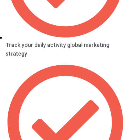
Track your daily activity global marketing
strategy