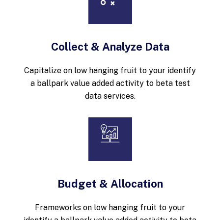
Collect & Analyze Data
Capitalize on low hanging fruit to your identify
a ballpark value added activity to beta test
data services.
Budget & Allocation
Frameworks on low hanging fruit to your