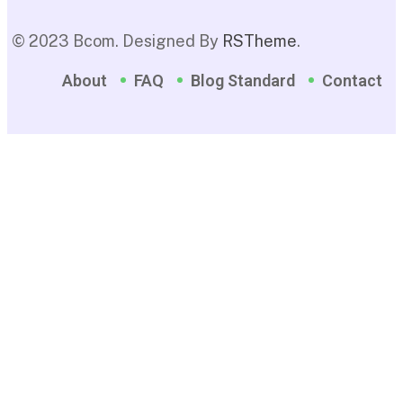
© 2023 Bcom. Designed By
RSTheme
.
About
FAQ
Blog Standard
Contact