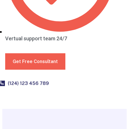
Vertual support team 24/7
Get Free Consultant
(124) 123 456 789