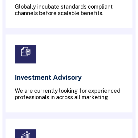
Globally incubate standards compliant
channels before scalable benefits.
Investment Advisory
We are currently looking for experienced
professionals in across all marketing