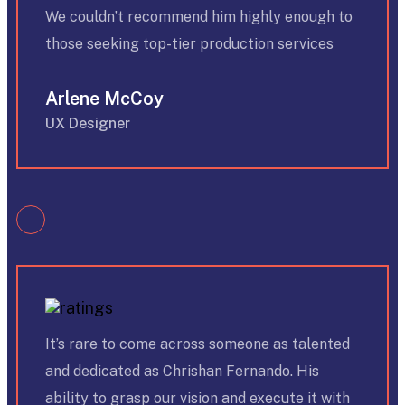
We couldn’t recommend him highly enough to
those seeking top-tier production services
Arlene McCoy
UX Designer
It’s rare to come across someone as talented
and dedicated as Chrishan Fernando. His
ability to grasp our vision and execute it with