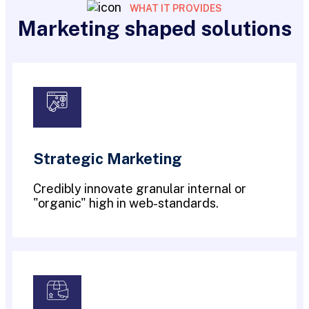
WHAT IT PROVIDES
Marketing shaped solutions
Strategic Marketing
Credibly innovate granular internal or
"organic" high in web-standards.