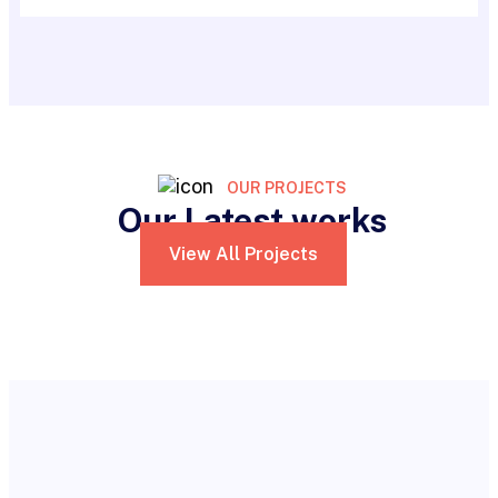
OUR PROJECTS
Our Latest works
View All Projects