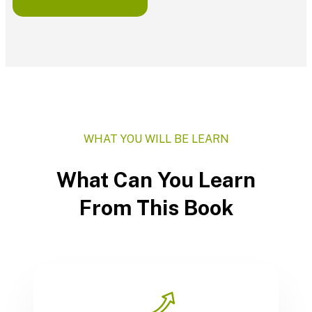
WHAT YOU WILL BE LEARN
What Can You Learn
From This Book