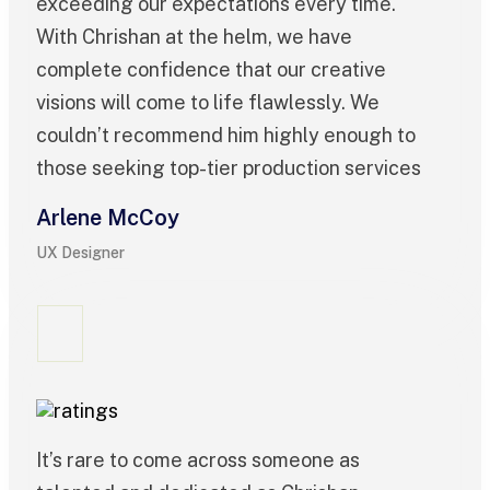
exceeding our expectations every time.
With Chrishan at the helm, we have
complete confidence that our creative
visions will come to life flawlessly. We
couldn’t recommend him highly enough to
those seeking top-tier production services
Arlene McCoy
UX Designer
It’s rare to come across someone as