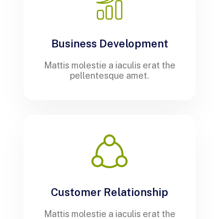
Business Development
Mattis molestie a iaculis erat the
pellentesque amet.
Customer Relationship
Mattis molestie a iaculis erat the