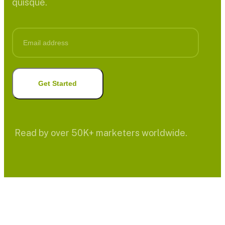
quisque.
Read by over 50K+ marketers worldwide.