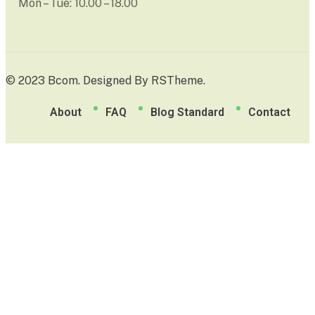
Mon – Tue: 10.00 – 18.00
© 2023 Bcom. Designed By
RSTheme
.
About
FAQ
Blog Standard
Contact