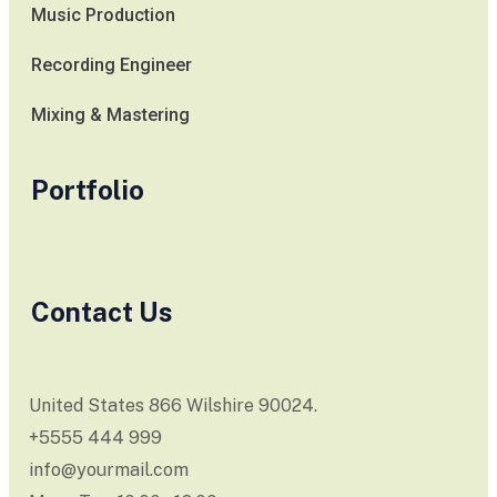
Music Production
Recording Engineer
Mixing & Mastering
Portfolio
Contact Us
United States 866 Wilshire 90024.
+5555 444 999
info@yourmail.com