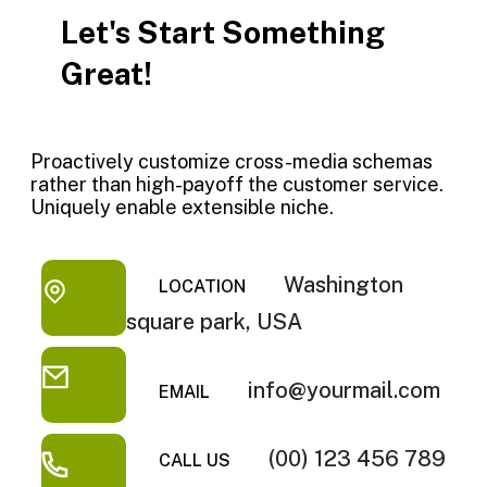
Let's Start Something
Great!
Proactively customize cross-media schemas
rather than high-payoff the customer service.
Uniquely enable extensible niche.
Washington
LOCATION
square park, USA
info@yourmail.com
EMAIL
(00) 123 456 789
CALL US