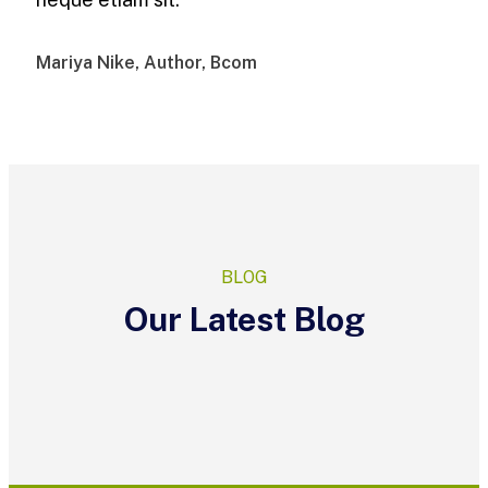
Mariya Nike, Author, Bcom
BLOG
Our Latest Blog