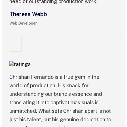
need of outstanding production work.
Theresa Webb
Web Developer
Chrishan Fernando is a true gem in the
world of production. His knack for
understanding our brand’s essence and
translating it into captivating visuals is
unmatched. What sets Chrishan apart is not
just his talent, but his genuine dedication to