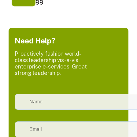
99
Need Help?
Proactively fashion world-
class leadership vis-a-vis
enterprise e-services. Great
strong leadership.