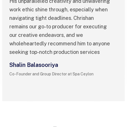
His unparalleled creativity and unwavering
work ethic shine through, especially when
navigating tight deadlines. Chrishan
remains our go-to producer for executing
our creative endeavors, and we
wholeheartedly recommend him to anyone
seeking top-notch production services
Shalin Balasooriya
Co-Founder and Group Director at Spa Ceylon