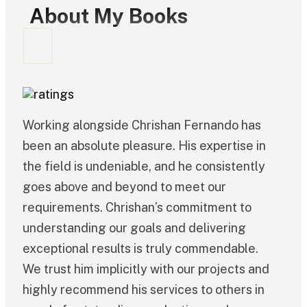
About My Books
Working alongside Chrishan Fernando has
been an absolute pleasure. His expertise in
the field is undeniable, and he consistently
goes above and beyond to meet our
requirements. Chrishan’s commitment to
understanding our goals and delivering
exceptional results is truly commendable.
We trust him implicitly with our projects and
highly recommend his services to others in