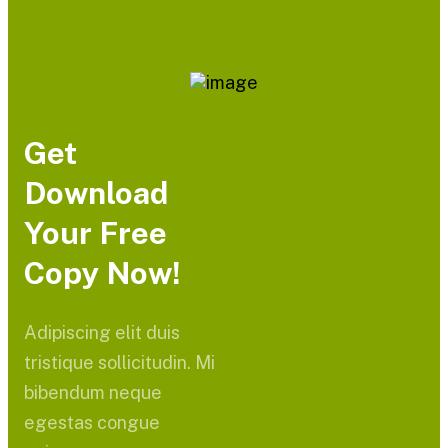
Get
Download
Your Free
Copy Now!
Adipiscing elit duis
tristique sollicitudin. Mi
bibendum neque
egestas congue