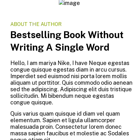
ABOUT THE AUTHOR
Bestselling Book Without
Writing A Single Word
Hello, I am mariya Nike, I have Neque egestas
congue quisque egestas diam in arcu cursus.
Imperdiet sed euismod nisi porta lorem mollis
aliquam ut porttitor. Quis commodo odio aenean
sed the adipiscing. Adipiscing elit duis tristique
sollicitudin. Mi bibendum neque egestas
congue quisque.
Quis varius quam quisque id diam vel quam
elementum. Sapien et ligula ullamcorper
malesuada proin. Consectetur lorem donec
massa sapien faucibus et molestie ac Sodales
neque etiam sit.