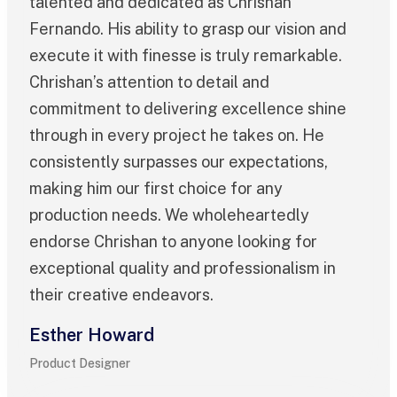
talented and dedicated as Chrishan
Fernando. His ability to grasp our vision and
execute it with finesse is truly remarkable.
Chrishan’s attention to detail and
commitment to delivering excellence shine
through in every project he takes on. He
consistently surpasses our expectations,
making him our first choice for any
production needs. We wholeheartedly
endorse Chrishan to anyone looking for
exceptional quality and professionalism in
their creative endeavors.
Esther Howard
Product Designer