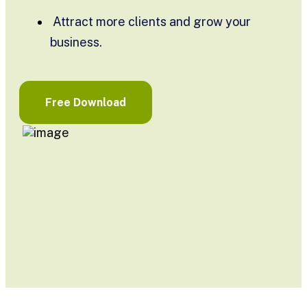
Attract more clients and grow your
business.
Free Download