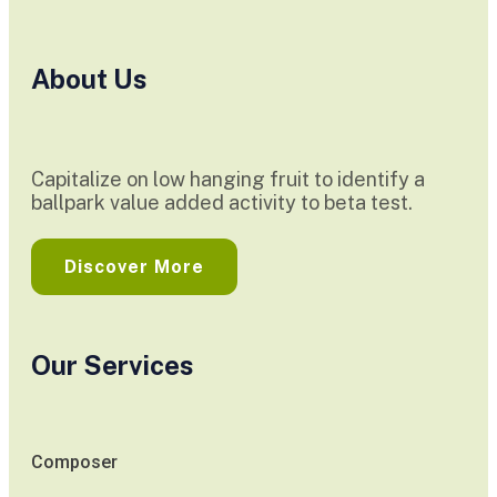
About Us
Capitalize on low hanging fruit to identify a
ballpark value added activity to beta test.
Discover More
Our Services
Composer