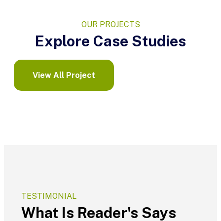
OUR PROJECTS
Explore Case Studies
View All Project
TESTIMONIAL
What Is Reader's Says