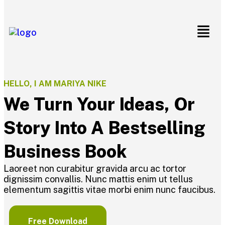
HELLO, I AM MARIYA NIKE
We Turn Your Ideas, Or
Story Into A Bestselling
Business Book
Laoreet non curabitur gravida arcu ac tortor
dignissim convallis. Nunc mattis enim ut tellus
elementum sagittis vitae morbi enim nunc faucibus.
Free Download