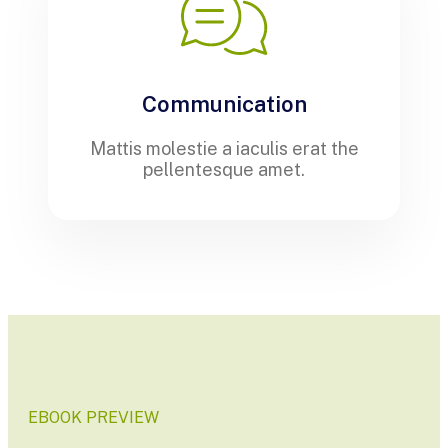
Communication
Mattis molestie a iaculis erat the
pellentesque amet.
EBOOK PREVIEW