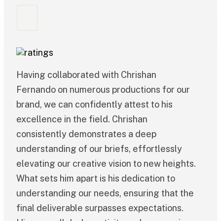
Having collaborated with Chrishan
Fernando on numerous productions for our
brand, we can confidently attest to his
excellence in the field. Chrishan
consistently demonstrates a deep
understanding of our briefs, effortlessly
elevating our creative vision to new heights.
What sets him apart is his dedication to
understanding our needs, ensuring that the
final deliverable surpasses expectations.