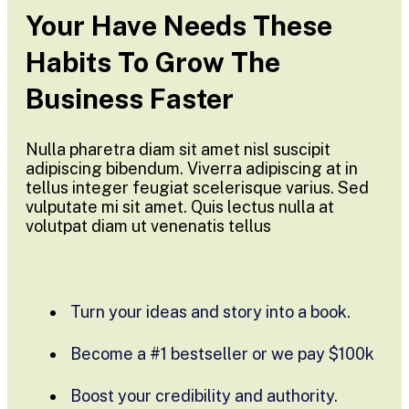
Your Have Needs These
Habits To Grow The
Business Faster
Nulla pharetra diam sit amet nisl suscipit
adipiscing bibendum. Viverra adipiscing at in
tellus integer feugiat scelerisque varius. Sed
vulputate mi sit amet. Quis lectus nulla at
volutpat diam ut venenatis tellus
Turn your ideas and story into a book.
Become a #1 bestseller or we pay $100k
Boost your credibility and authority.