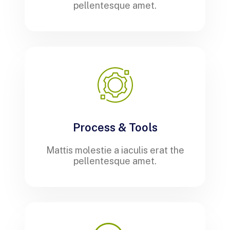
pellentesque amet.
Process & Tools
Mattis molestie a iaculis erat the
pellentesque amet.