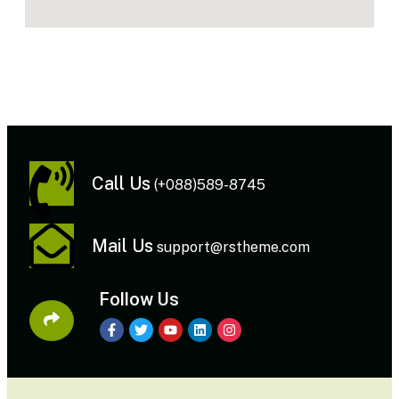
Call Us
(+088)589-8745
Mail Us
support@rstheme.com
Follow Us