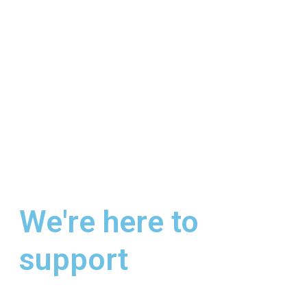
We're here to
support