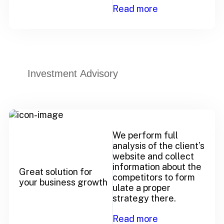
Read more
Investment Advisory
We perform full
analysis of the client’s
website and collect
information about the
Great solution for
competitors to form
your business growth
ulate a proper
strategy there.
Read more