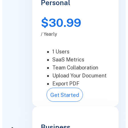
Personal
$30.99
/ Yearly
1 Users
SaaS Metrics
Team Collaboration
Upload Your Document
Export PDF
Get Started
Business