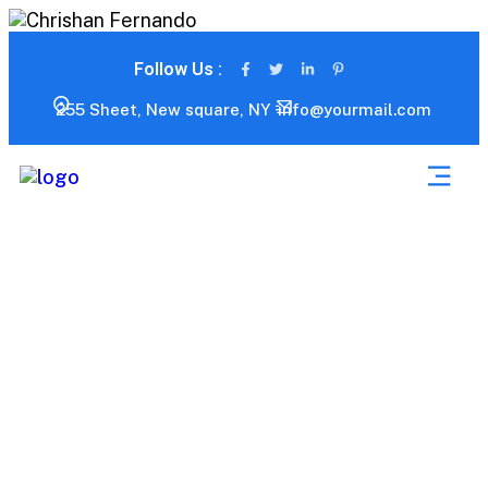
Follow Us :
255 Sheet, New square, NY
info@yourmail.com