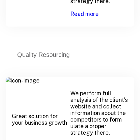
strategy there.
Read more
Quality Resourcing
We perform full
analysis of the client’s
website and collect
information about the
Great solution for
competitors to form
your business growth
ulate a proper
strategy there.