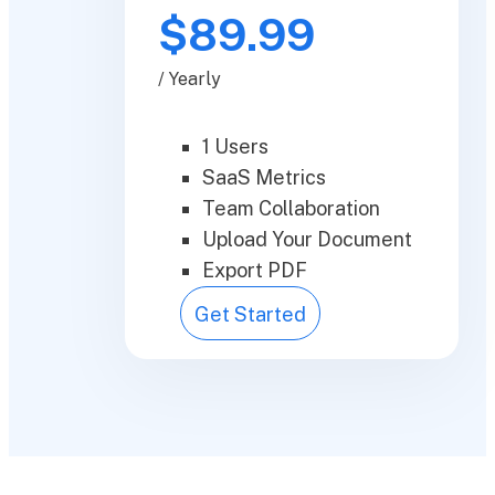
$89.99
/ Yearly
1 Users
SaaS Metrics
Team Collaboration
Upload Your Document
Export PDF
Get Started