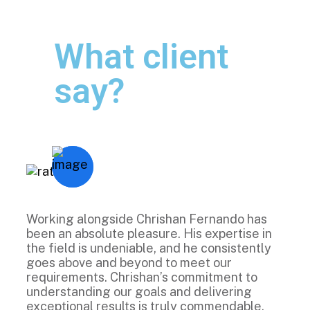
What client
say?
Working alongside Chrishan Fernando has
been an absolute pleasure. His expertise in
the field is undeniable, and he consistently
goes above and beyond to meet our
requirements. Chrishan’s commitment to
understanding our goals and delivering
exceptional results is truly commendable.