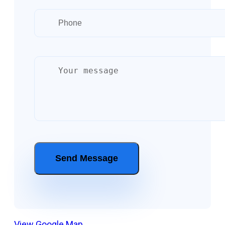
View Google Map