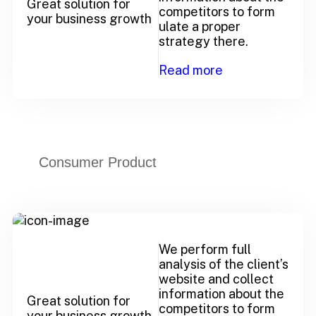
Great solution for
competitors to form
your business growth
ulate a proper
strategy there.
Read more
Consumer Product
We perform full
analysis of the client’s
website and collect
information about the
Great solution for
competitors to form
your business growth