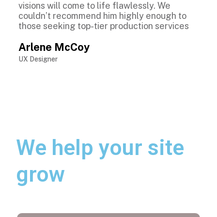
visions will come to life flawlessly. We
couldn’t recommend him highly enough to
those seeking top-tier production services
Arlene McCoy
UX Designer
We help your site
grow