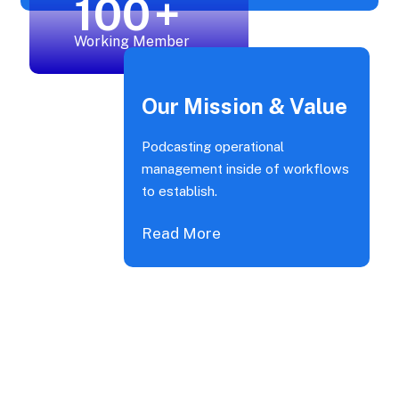
100
+
Working Member
Our Mission & Value
Podcasting operational
management inside of workflows
to establish.
Read More