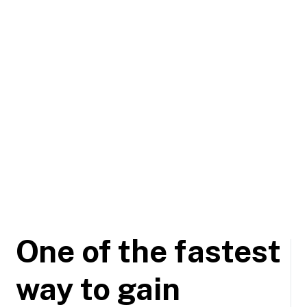
One of the fastest
way to gain