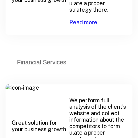
ulate a proper
strategy there.
Read more
Financial Services
We perform full
analysis of the client’s
website and collect
information about the
Great solution for
competitors to form
your business growth
ulate a proper