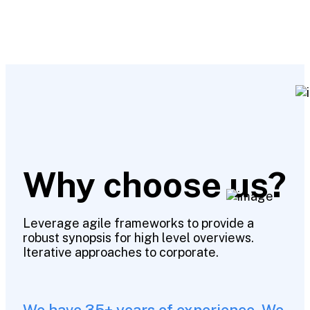
Why choose us?
Leverage agile frameworks to provide a
robust synopsis for high level overviews.
Iterative approaches to corporate.
We have 35+ years of experience. We