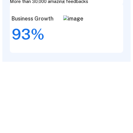
More than 30,000 amazing feedbacks
Business Growth
93
%
Our completed
projects