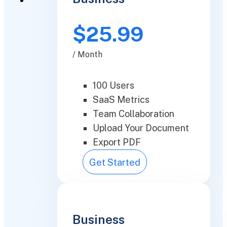
$25.99
/ Month
100 Users
SaaS Metrics
Team Collaboration
Upload Your Document
Export PDF
Get Started
Business