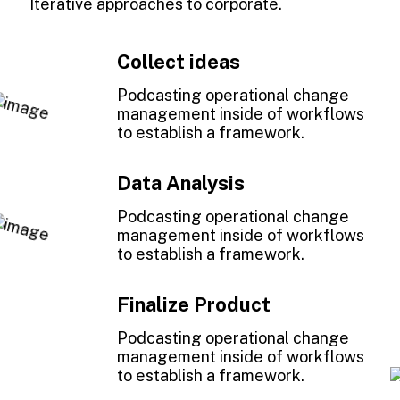
Iterative approaches to corporate.
Collect ideas
1
Podcasting operational change
management inside of workflows
to establish a framework.
Data Analysis
2
Podcasting operational change
management inside of workflows
to establish a framework.
Finalize Product
3
Podcasting operational change
management inside of workflows
to establish a framework.