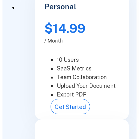
Personal
$14.99
/ Month
10 Users
SaaS Metrics
Team Collaboration
Upload Your Document
Export PDF
Get Started