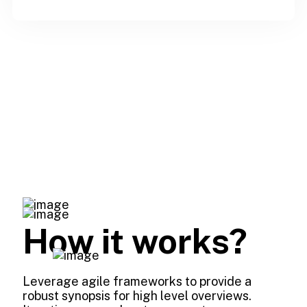
How it works?
Leverage agile frameworks to provide a
robust synopsis for high level overviews.