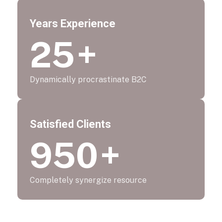
Years Experience
25
+
Dynamically procrastinate B2C
Satisfied Clients
950
+
Completely synergize resource