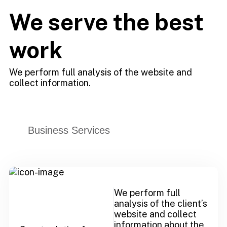
We serve the best
work
We perform full analysis of the website and
collect information.
Business Services
We perform full
analysis of the client’s
website and collect
information about the