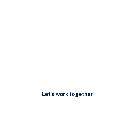
Developing leader and
high performance
team
(00) 123 456 789
Let's work together