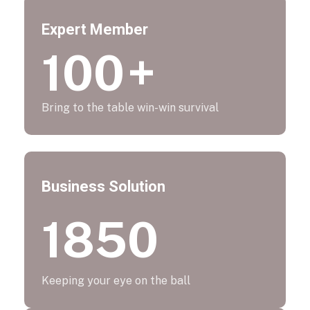
Expert Member
100
+
Bring to the table win-win survival
Business Solution
1850
Keeping your eye on the ball