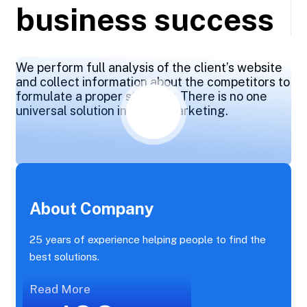
business success
We perform full analysis of the client’s website
and collect information about the competitors to
formulate a proper strategy. There is no one
universal solution in online marketing.
About Company
25 years of experience helping people to find the
best solutions.
Read More