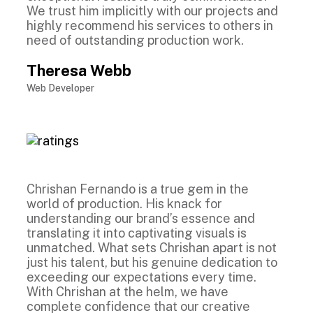
We trust him implicitly with our projects and
highly recommend his services to others in
need of outstanding production work.
Theresa Webb
Web Developer
Chrishan Fernando is a true gem in the
world of production. His knack for
understanding our brand’s essence and
translating it into captivating visuals is
unmatched. What sets Chrishan apart is not
just his talent, but his genuine dedication to
exceeding our expectations every time.
With Chrishan at the helm, we have
complete confidence that our creative