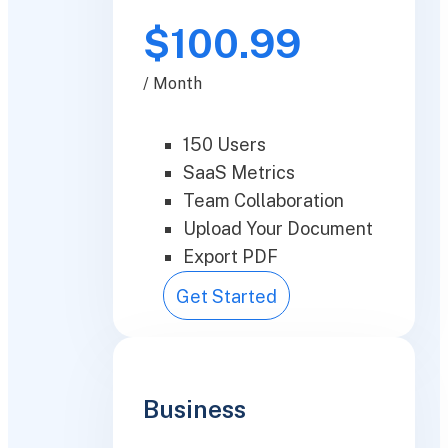
$100.99
/ Month
150 Users
SaaS Metrics
Team Collaboration
Upload Your Document
Export PDF
Get Started
Business