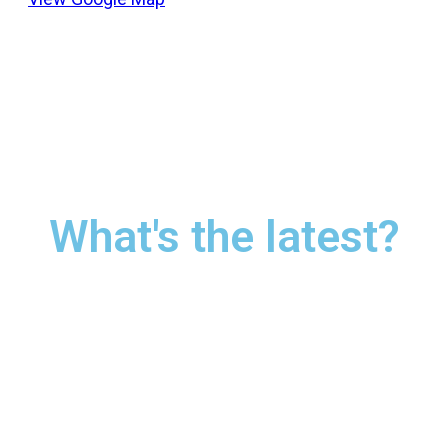
What's the latest?