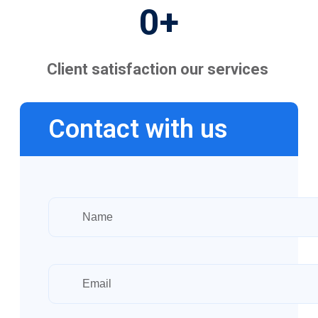
0
+
Client satisfaction our services
Contact with us