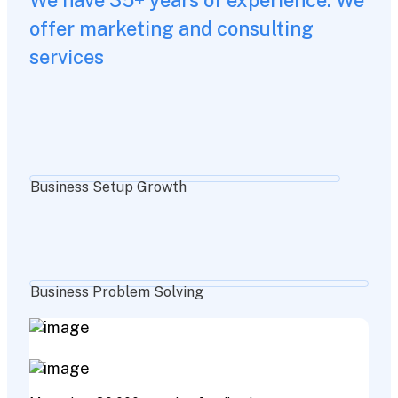
offer marketing and consulting
services
Business Setup Growth
Business Problem Solving