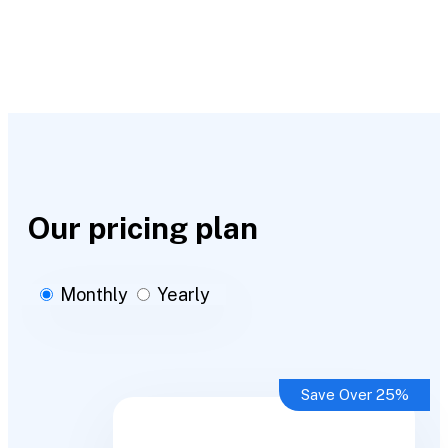
Our pricing plan
Monthly
Yearly
Save Over 25%