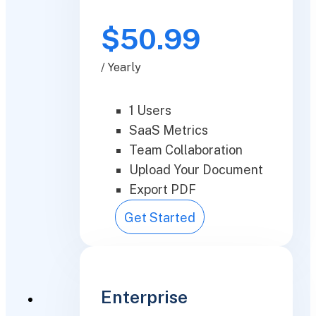
$50.99
/ Yearly
1 Users
SaaS Metrics
Team Collaboration
Upload Your Document
Export PDF
Get Started
Enterprise