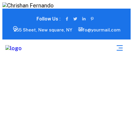
Follow Us :
255 Sheet, New square, NY
info@yourmail.com
Portfolio 03