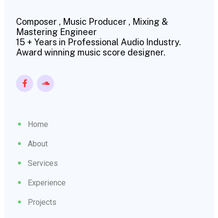
Composer , Music Producer , Mixing &
Mastering Engineer
15 + Years in Professional Audio Industry.
Award winning music score designer.
Home
About
Services
Experience
Projects