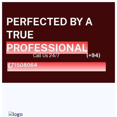
PERFECTED BY A
TRUE
PROFESSIONAL
(+94)
Call Us 24/7
771508064