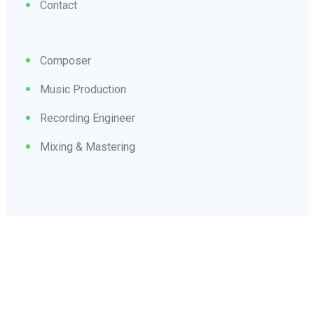
Contact
Composer
Music Production
Recording Engineer
Mixing & Mastering