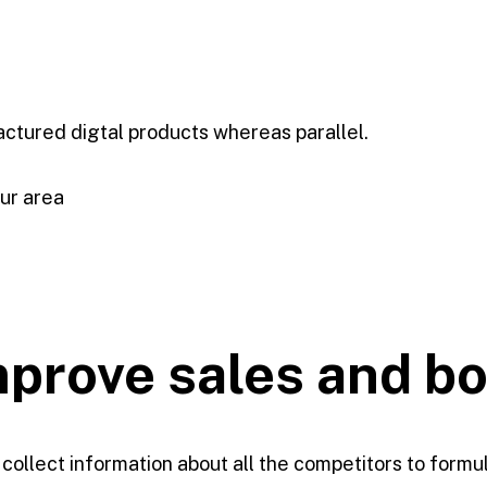
ctured digtal products whereas parallel.
our area
improve
sales and b
 collect information about all the competitors to formu