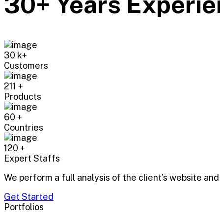
30+ Years Experie
30
k+
Customers
211
+
Products
60
+
Countries
120
+
Expert Staffs
We perform a full analysis of the client’s website and
Get Started
Portfolios