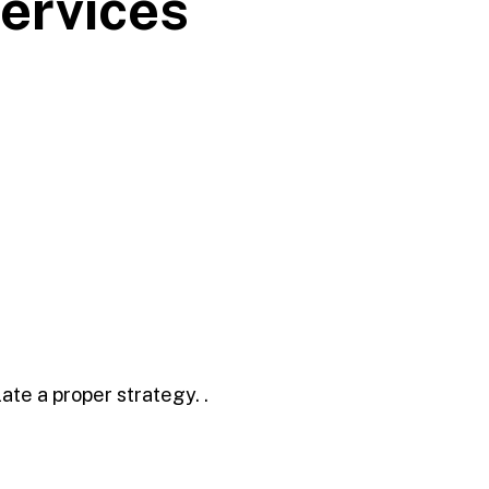
ervices
ate a proper strategy. .