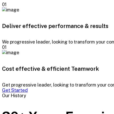
01
Deliver effective performance & results
We progressive leader, looking to transform your comp
01
Cost effective & efficient Teamwork
Get progressive leader, looking to transform your comp
Get Started
Our History