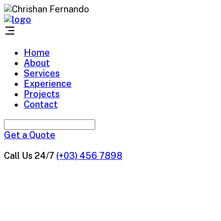
Home
About
Services
Experience
Projects
Contact
Get a Quote
Call Us 24/7
(+03) 456 7898