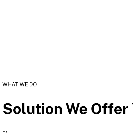
WHAT WE DO
Solution We
Offer