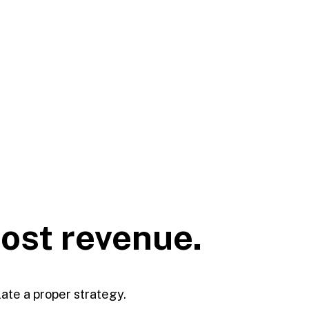
oost
revenue.
late a proper strategy.