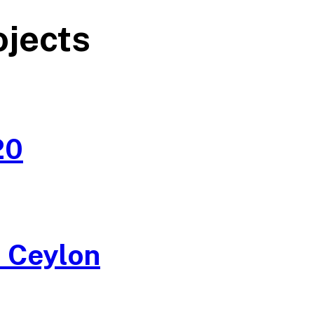
ojects
20
 Ceylon