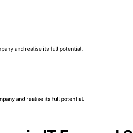
any and realise its full potential.
any and realise its full potential.