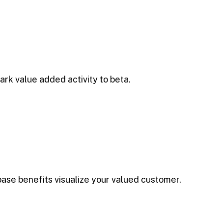
park value added activity to beta.
base benefits visualize your valued customer.