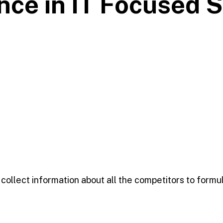
nce in IT Focused
S
 collect information about all the competitors to formul