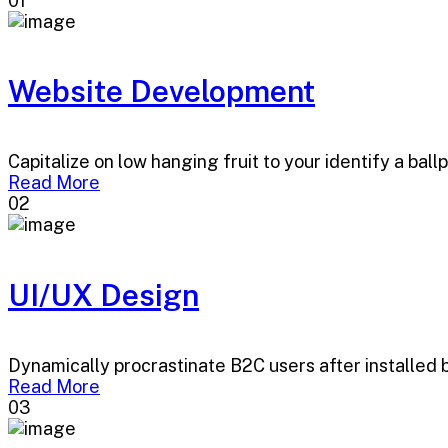
01
Website Development
Capitalize on low hanging fruit to your identify a ball
Read More
02
UI/UX Design
Dynamically procrastinate B2C users after installed 
Read More
03