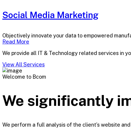
Social Media Marketing
Objectively innovate your data to empowered manufa
Read More
We provide all IT & Technology related services in y
View All Services
Welcome to Bcom
We significantly 
We perform a full analysis of the client’s website and