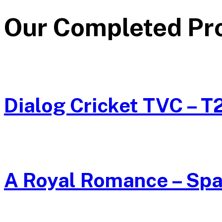
Our Completed
Pr
Dialog Cricket TVC – T
A Royal Romance – Spa