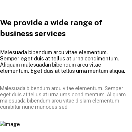
We provide a wide range of
business services
Malesuada bibendum arcu vitae elementum.
Semper eget duis at tellus at urna condimentum.
Aliquam malesuadan bibendum arcu vitae
elementum. Eget duis at tellus urna mentum aliqua.
Malesuada bibendum arcu vitae elementum. Semper
eget duis at tellus at urna ums condimentum. Aliquam
malesuada bibendum arcu vitae dislam elementum
curabitur nunc munoces sed.