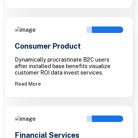
Consumer Product
Dynamically procrastinate B2C users
after installed base benefits visualize
customer ROI data invest services.
Read More
Financial Services