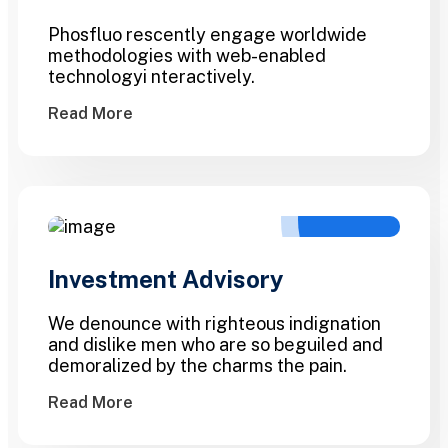
Phosfluo rescently engage worldwide
methodologies with web-enabled
technologyi nteractively.
Read More
Investment Advisory
We denounce with righteous indignation
and dislike men who are so beguiled and
demoralized by the charms the pain.
Read More