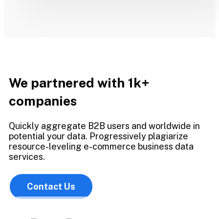
We partnered with 1k+
companies
Quickly aggregate B2B users and worldwide in
potential your data. Progressively plagiarize
resource-leveling e-commerce business data
services.
Contact Us