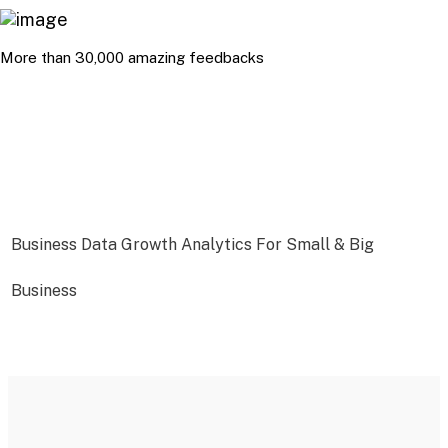
More than 30,000 amazing feedbacks
Business Data Growth Analytics For Small & Big
Business