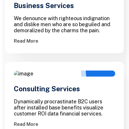
Business Services
We denounce with righteous indignation
and dislike men who are so beguiled and
demoralized by the charms the pain.
Read More
Consulting Services
Dynamically procrastinate B2C users
after installed base benefits visualize
customer ROI data financial services.
Read More