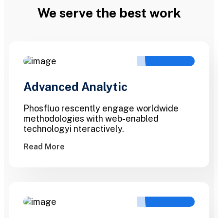
We serve the best work
Advanced Analytic
Phosfluo rescently engage worldwide
methodologies with web-enabled
technologyi nteractively.
Read More