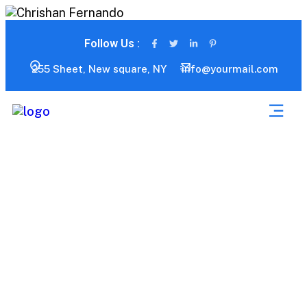
Follow Us :
255 Sheet, New square, NY
info@yourmail.com
Services 01