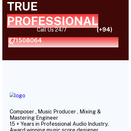
TRUE
PROFESSIONAL
(+94)
Call Us 24/7
771508064
Composer , Music Producer , Mixing &
Mastering Engineer
15 + Years in Professional Audio Industry.
Award winning music score designer.