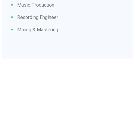
Music Production
Recording Engineer
Mixing & Mastering