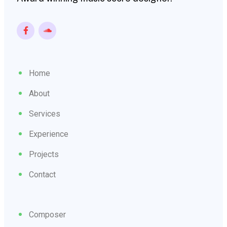
Home
About
Services
Experience
Projects
Contact
Composer