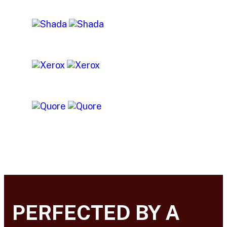
PERFECTED BY A