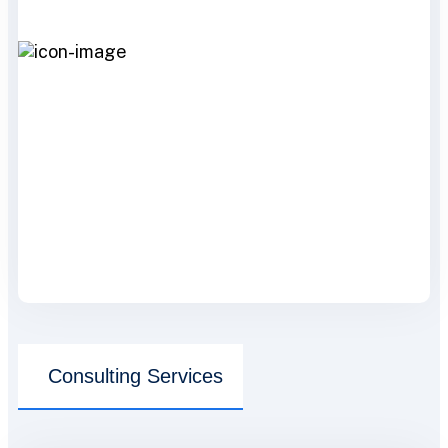
Consulting Services