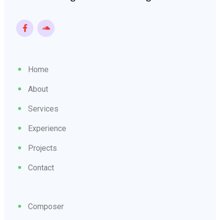
Home
About
Services
Experience
Projects
Contact
Composer