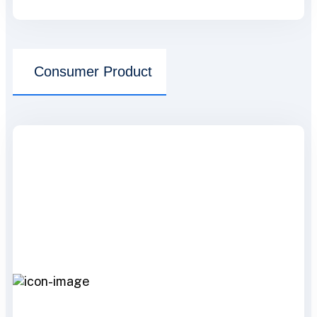
Consumer Product