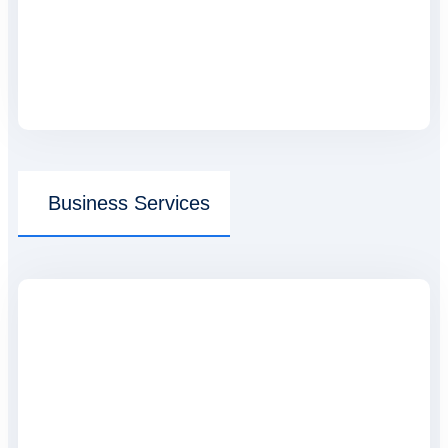
Business Services