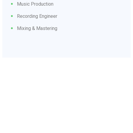
Music Production
Recording Engineer
Mixing & Mastering