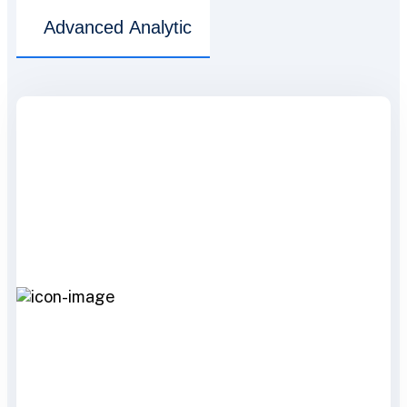
Advanced Analytic