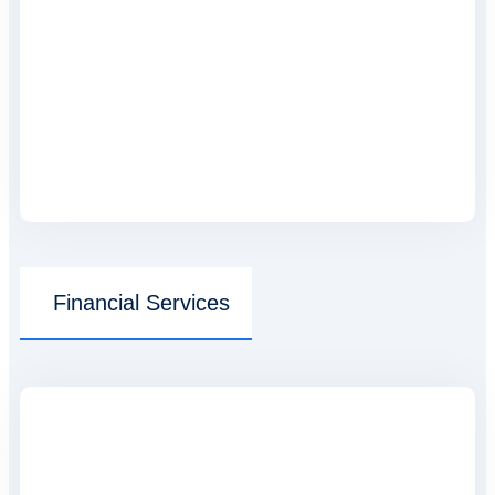
Financial Services