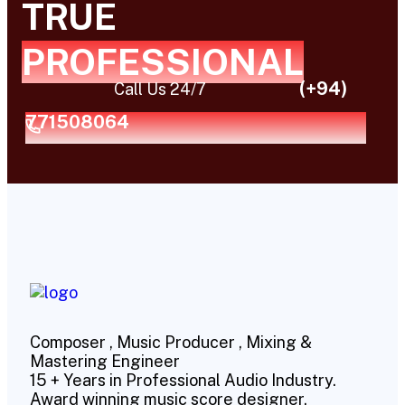
TRUE
PROFESSIONAL
(+94)
Call Us 24/7
771508064
Composer , Music Producer , Mixing &
Mastering Engineer
15 + Years in Professional Audio Industry.
Award winning music score designer.