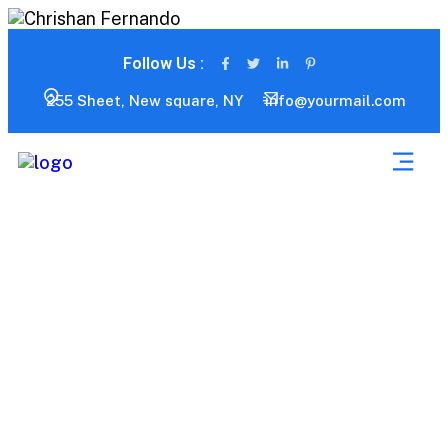
Follow Us :
255 Sheet, New square, NY
info@yourmail.com
Advance Service Tab