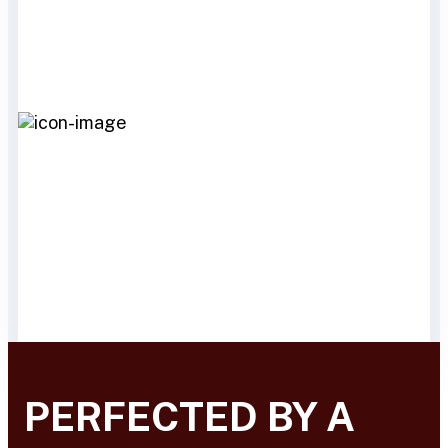
PERFECTED BY A