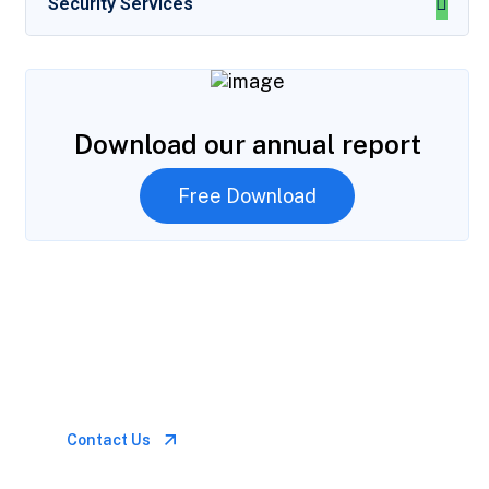
Security Services
Download our annual report
Free Download
Let’s Talk
Call for anytime if
emergency
Contact Us