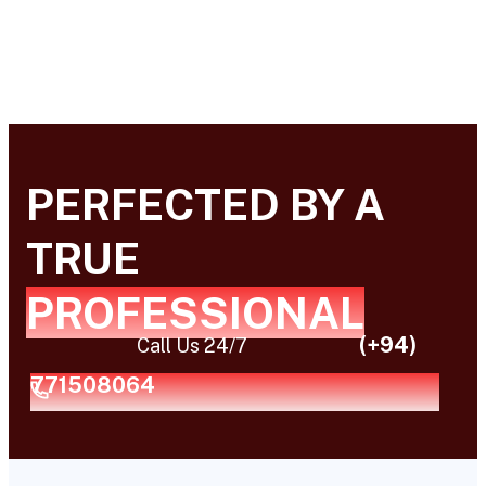
PERFECTED BY A
TRUE
PROFESSIONAL
(+94)
Call Us 24/7
771508064