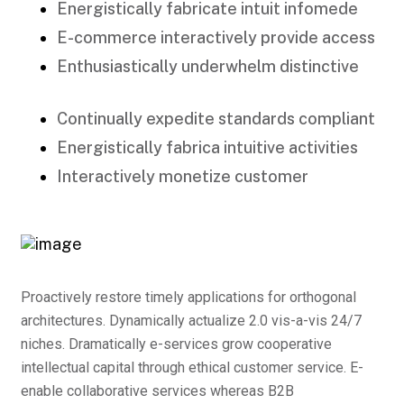
Energistically fabricate intuit infomede
E-commerce interactively provide access
Enthusiastically underwhelm distinctive
Continually expedite standards compliant
Energistically fabrica intuitive activities
Interactively monetize customer
Proactively restore timely applications for orthogonal
architectures. Dynamically actualize 2.0 vis-a-vis 24/7
niches. Dramatically e-services grow cooperative
intellectual capital through ethical customer service. E-
enable collaborative services whereas B2B