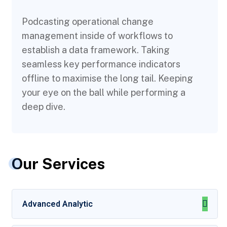
Podcasting operational change
management inside of workflows to
establish a data framework. Taking
seamless key performance indicators
offline to maximise the long tail. Keeping
your eye on the ball while performing a
deep dive.
Our Services
Advanced Analytic