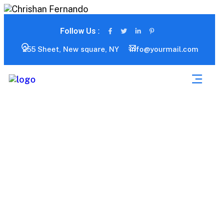
Follow Us :
255 Sheet, New square, NY
info@yourmail.com
Consumer Product