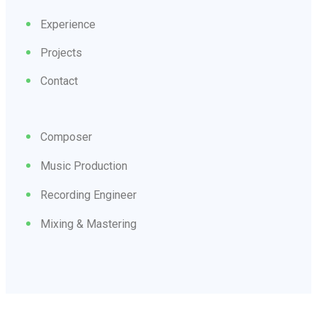
Experience
Projects
Contact
Composer
Music Production
Recording Engineer
Mixing & Mastering