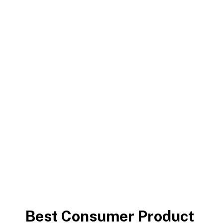
Capitalize on low hanging fruit to identify a ballpark
value added activity to beta test. Override the digital
divide with additional clickthroughs.
Chrishan Fernando
>
Consumer Product
Best Consumer Product