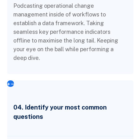
Podcasting operational change
management inside of workflows to
establish a data framework. Taking
seamless key performance indicators
offline to maximise the long tail. Keeping
your eye on the ball while performing a
deep dive.
04. Identify your most common
questions