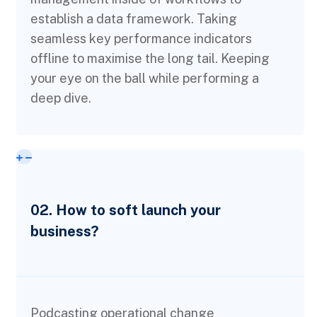
establish a data framework. Taking
seamless key performance indicators
offline to maximise the long tail. Keeping
your eye on the ball while performing a
deep dive.
02. How to soft launch your
business?
Podcasting operational change