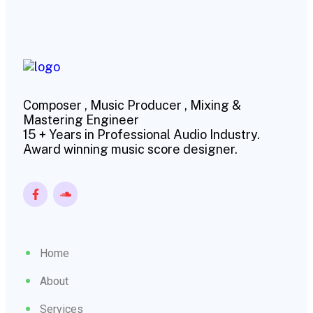
Composer , Music Producer , Mixing &
Mastering Engineer
15 + Years in Professional Audio Industry.
Award winning music score designer.
Home
About
Services