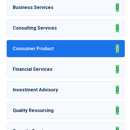
Business Services
Consulting Services
Consumer Product
Financial Services
Investment Advisory
Quality Resourcing