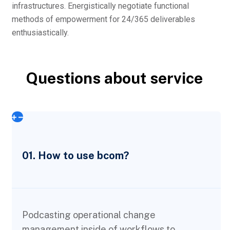
infrastructures. Energistically negotiate functional
methods of empowerment for 24/365 deliverables
enthusiastically.
Questions about service
01. How to use bcom?
Podcasting operational change
management inside of workflows to