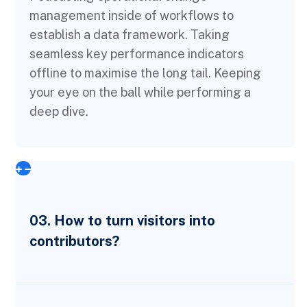
management inside of workflows to
establish a data framework. Taking
seamless key performance indicators
offline to maximise the long tail. Keeping
your eye on the ball while performing a
deep dive.
03. How to turn visitors into
contributors?