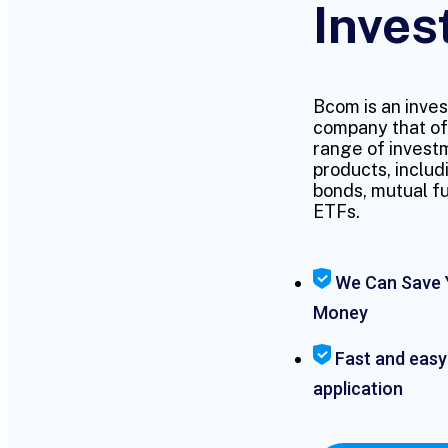
Inves
Bcom is an inve
company that of
range of invest
products, includ
bonds, mutual f
ETFs.
We Can Save 
Money
Fast and easy
application