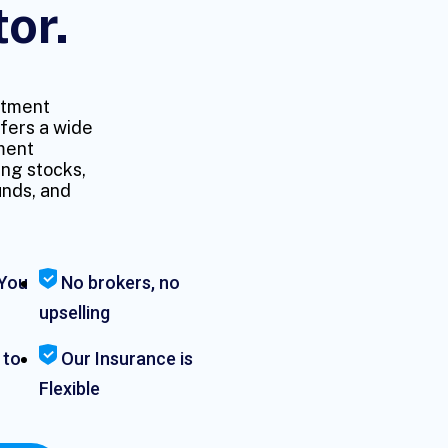
tor.
stment
fers a wide
ment
ing stocks,
unds, and
You
No brokers, no
upselling
 to
Our Insurance is
Flexible