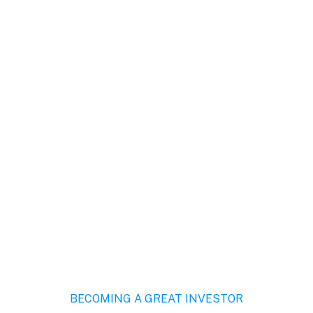
About Us
Pages
Services
Blog
Sho
BECOMING A GREAT INVESTOR