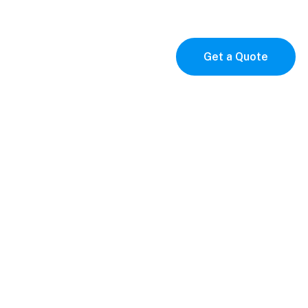
p
Contact
Get a Quote