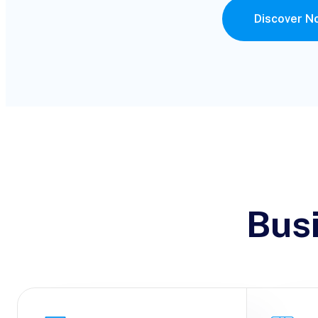
Discover N
Bus