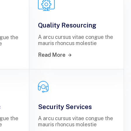
Quality Resourcing
A arcu cursus vitae congue the
ngue the
mauris rhoncus molestie
e
Read More
c
Security Services
ngue the
A arcu cursus vitae congue the
e
mauris rhoncus molestie