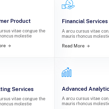
mer Product
Financial Services
ursus vitae congue the
A arcu cursus vitae co
honcus molestie
mauris rhoncus molesti
ore
Read More
Advanced Analyti
ting Services
A arcu cursus vitae co
ursus vitae congue the
mauris rhoncus molesti
honcus molestie