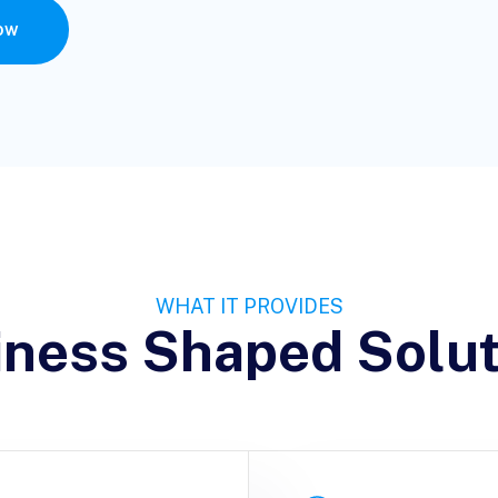
ow
WHAT IT PROVIDES
iness Shaped Solut