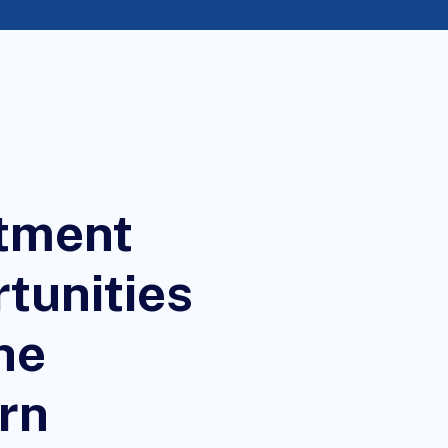
tment
tunities
he
rn