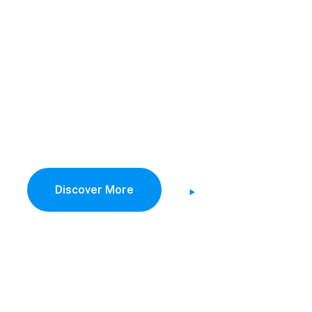
vest Savings 
uture Costin
alize on low hanging fruit to identify a ballpark value
activity to beta test digital with from DevOps.
Discover More
Watch Demo