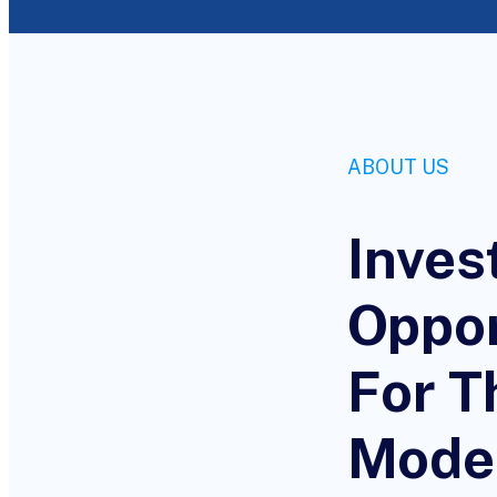
ABOUT US
Inves
Oppor
For T
Mode