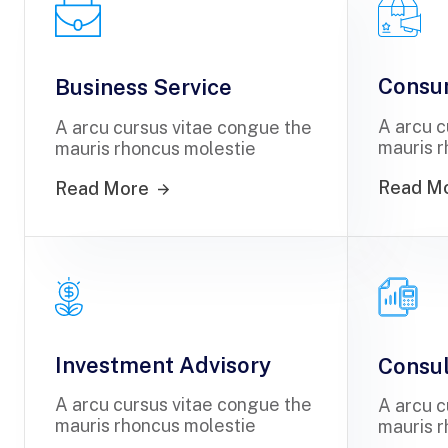
Consu
Business Service
A arcu c
A arcu cursus vitae congue the
mauris r
mauris rhoncus molestie
Read M
Read More
Investment Advisory
Consul
A arcu cursus vitae congue the
A arcu c
mauris rhoncus molestie
mauris r