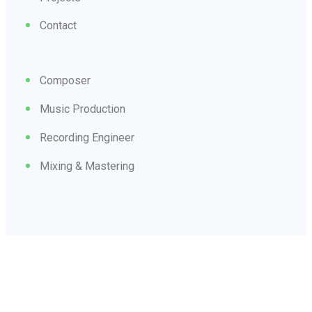
Contact
Composer
Music Production
Recording Engineer
Mixing & Mastering