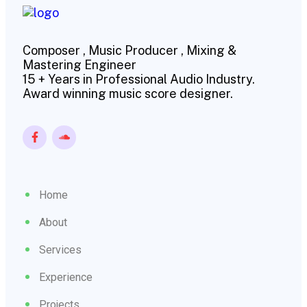
Composer , Music Producer , Mixing &
Mastering Engineer
15 + Years in Professional Audio Industry.
Award winning music score designer.
Home
About
Services
Experience
Projects