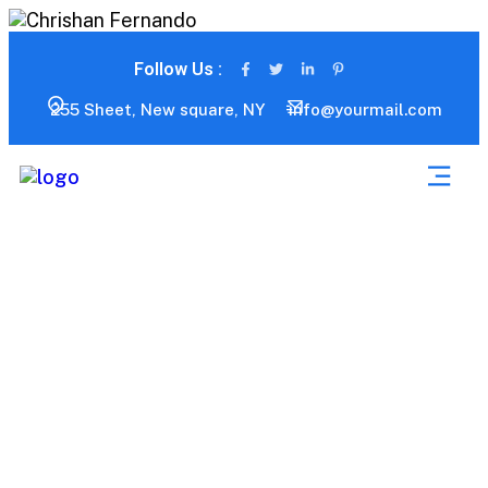
Follow Us :
255 Sheet, New square, NY
info@yourmail.com
Blog Grid 01