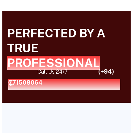
PERFECTED BY A
TRUE
PROFESSIONAL
(+94)
Call Us 24/7
771508064