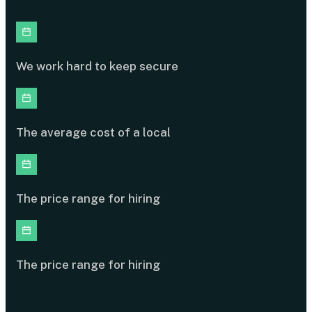
We work hard to keep secure
The average cost of a local
The price range for hiring
The price range for hiring