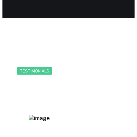
TESTIMONIALS
Our client reviews
Working alongside Chrishan