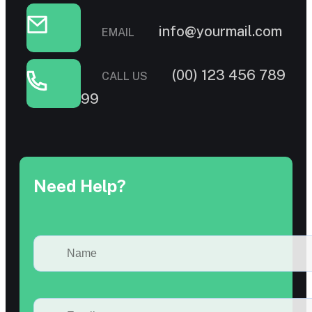
info@yourmail.com
EMAIL
(00) 123 456 789
CALL US
99
Need Help?