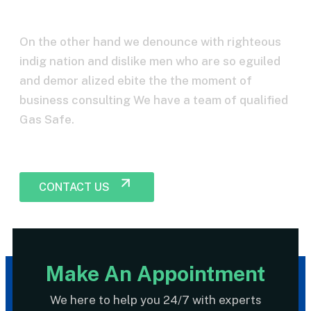
consultent?
On the other hand we denounce with righteous
indig nation and dislike men who are so eguiled
and demor alized ebite the the moment of
business consulting We have a team of qualified
Gas Safe.
CONTACT US
Make An Appointment
We here to help you 24/7 with experts