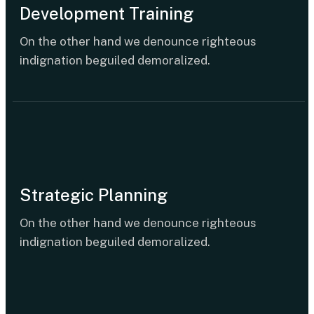
Development Training
On the other hand we denounce righteous
indignation beguiled demoralized.
Strategic Planning
On the other hand we denounce righteous
indignation beguiled demoralized.