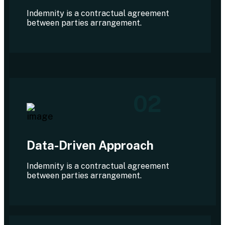
Indemnity is a contractual agreement
between parties arrangement.
02
Data-Driven Approach
Indemnity is a contractual agreement
between parties arrangement.