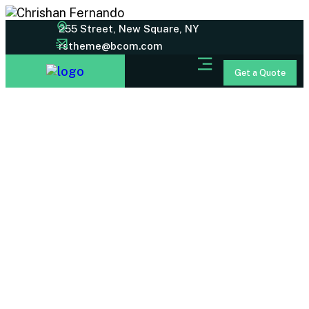
255 Street, New Square, NY
rstheme@bcom.com
Get a Quote