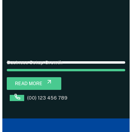
Business Setup Growth
READ MORE
(00) 123 456 789