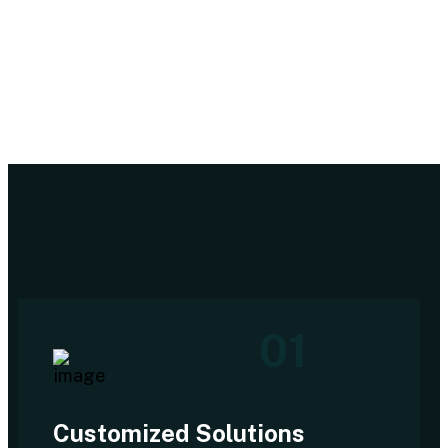
01
Customized Solutions