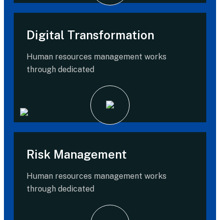
Digital Transformation
Human resources management works
through dedicated
Risk Management
Human resources management works
through dedicated