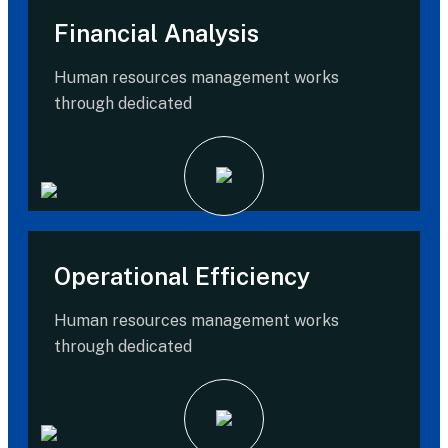
Financial Analysis
Human resources management works
through dedicated
Operational Efficiency
Human resources management works
through dedicated