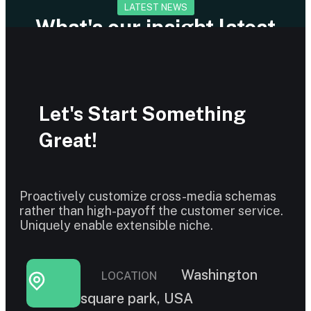
LATEST NEWS
What's our insight latest
news and articles
Let's Start Something
Great!
Proactively customize cross-media schemas
rather than high-payoff the customer service.
Uniquely enable extensible niche.
Washington
LOCATION
square park, USA