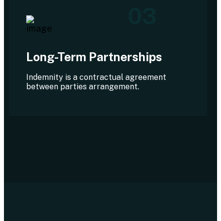
03
Long-Term Partnerships
Indemnity is a contractual agreement
between parties arrangement.