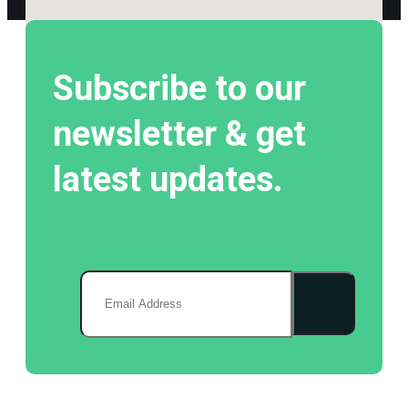
Subscribe to our
newsletter & get
latest updates.