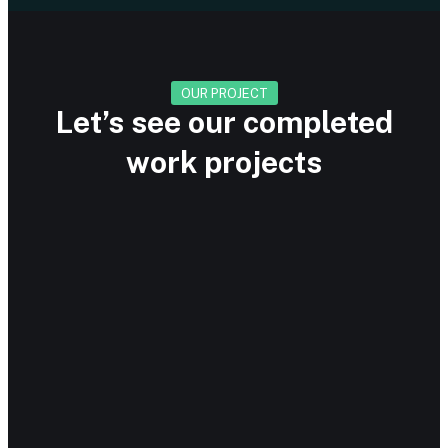
OUR PROJECT
Let’s see our completed
work projects