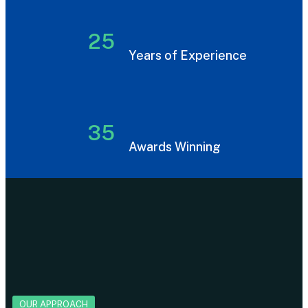
25
Years of Experience
35
Awards Winning
OUR APPROACH