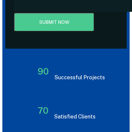
90
Successful Projects
70
Satisfied Clients