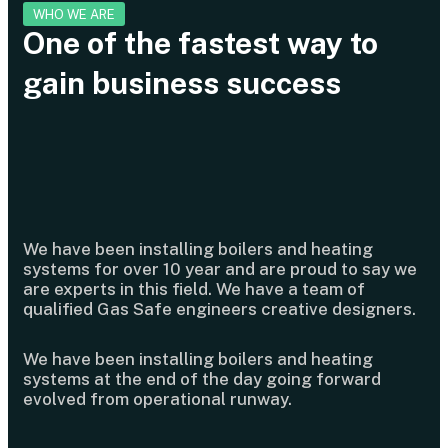
WHO WE ARE
One of the fastest way to
gain business success
We have been installing boilers and heating
systems for over 10 year and are proud to say we
are experts in this field. We have a team of
qualified Gas Safe engineers creative designers.
We have been installing boilers and heating
systems at the end of the day going forward
evolved from operational runway.