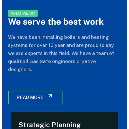
WHAT WE DO
We serve the best work
We have been installing boilers and heating
systems for over 10 year and are proud to say
we are experts in this field. We have a team of
qualified Gas Safe engineers creative
designers.
READ MORE
Strategic Planning