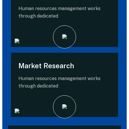
Human resources management works
through dedicated
Market Research
Human resources management works
through dedicated