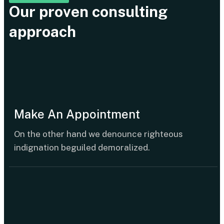
Our proven consulting
approach
Make An Appointment
On the other hand we denounce righteous
indignation beguiled demoralized.