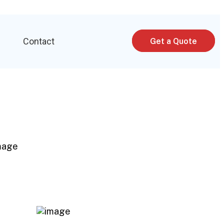
p
Contact
Get a Quote