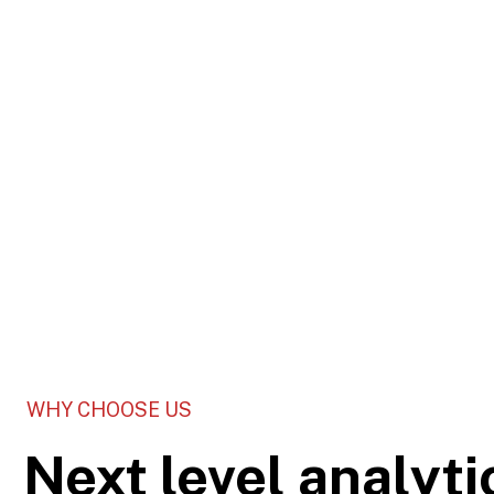
WHY CHOOSE US
Next level analyti