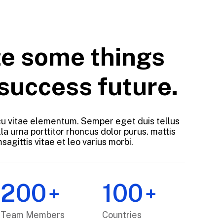
e some things
 success future.
u vitae elementum. Semper eget duis tellus
la urna porttitor rhoncus dolor purus. mattis
agittis vitae et leo varius morbi.
200
100
+
+
Team Members
Countries