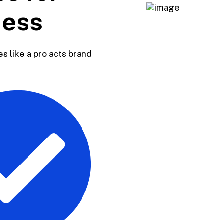
ness
s like a pro acts brand