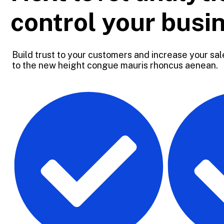
control your busi
Build trust to your customers and increase your sale
to the new height congue mauris rhoncus aenean.