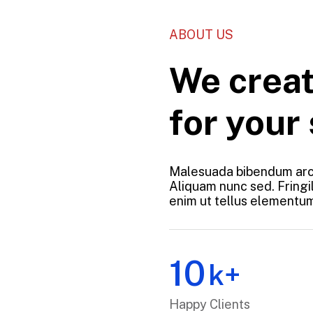
ABOUT US
We creat
for your
Malesuada bibendum arc
Aliquam nunc sed. Fringil
enim ut tellus elementums
10
k+
Happy Clients