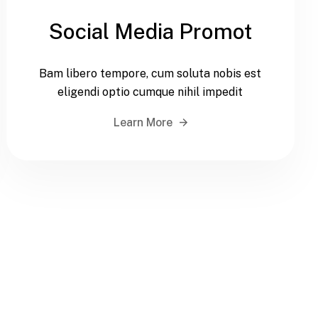
Social Media Promot
Bam libero tempore, cum soluta nobis est
eligendi optio cumque nihil impedit
Learn More