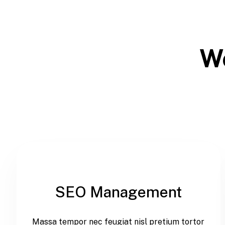
We
SEO Management
Massa tempor nec feugiat nisl pretium tortor