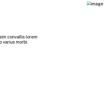
sim convallis lorem
o varius morbi.