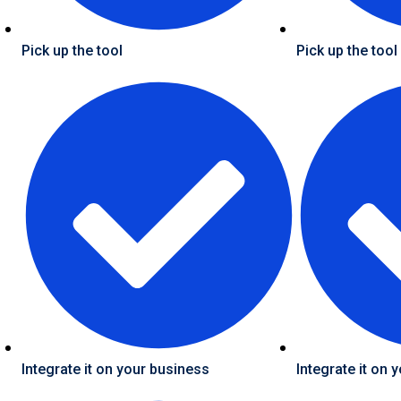
Pick up the tool
Pick up the tool
Integrate it on your business
Integrate it on 