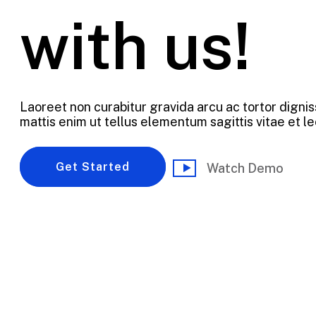
with us!
Laoreet non curabitur gravida arcu ac tortor dignis
mattis enim ut tellus elementum sagittis vitae et le
Get Started
Watch Demo