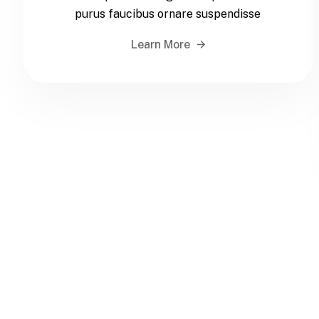
purus faucibus ornare suspendisse
Learn More