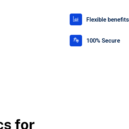
Flexible benefit
100% Secure
cs for