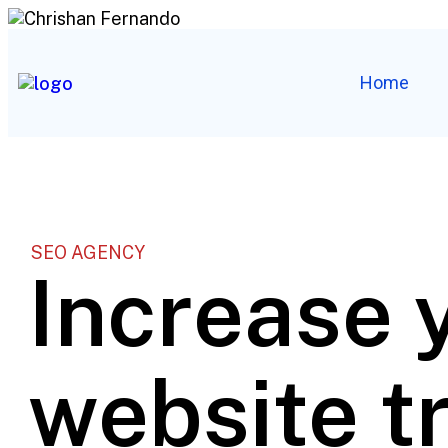
Home
SEO AGENCY
Increase 
website tr