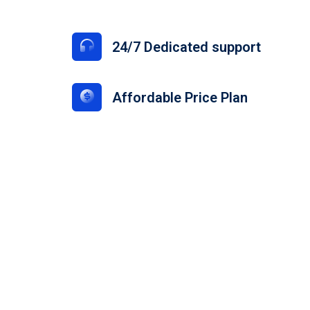
s
24/7 Dedicated support
Affordable Price Plan