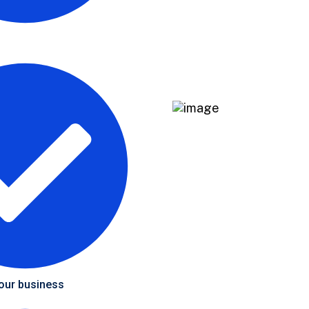
your business