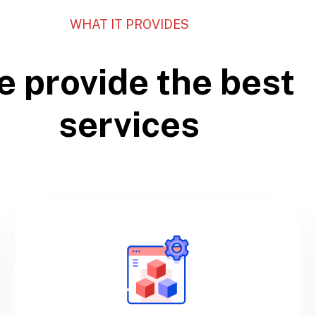
WHAT IT PROVIDES
 provide the best
services