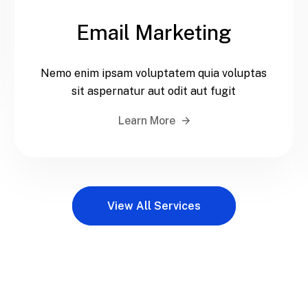
Email Marketing
Nemo enim ipsam voluptatem quia voluptas
sit aspernatur aut odit aut fugit
Learn More
View All Services