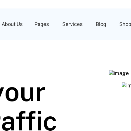
About Us
Pages
Services
Blog
Sho
your
affic