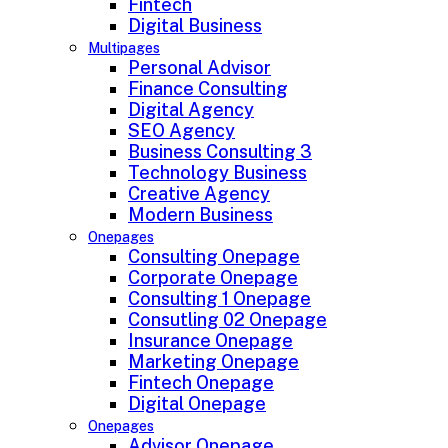
Fintech
Digital Business
Multipages
Personal Advisor
Finance Consulting
Digital Agency
SEO Agency
Business Consulting 3
Technology Business
Creative Agency
Modern Business
Onepages
Consulting Onepage
Corporate Onepage
Consulting 1 Onepage
Consutling 02 Onepage
Insurance Onepage
Marketing Onepage
Fintech Onepage
Digital Onepage
Onepages
Advisor Onepage