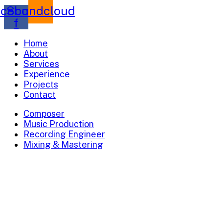
cebook-
Soundcloud
f
Home
About
Services
Experience
Projects
Contact
Composer
Music Production
Recording Engineer
Mixing & Mastering