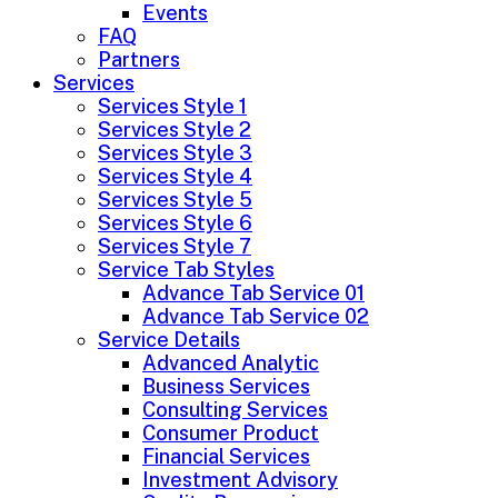
Events
FAQ
Partners
Services
Services Style 1
Services Style 2
Services Style 3
Services Style 4
Services Style 5
Services Style 6
Services Style 7
Service Tab Styles
Advance Tab Service 01
Advance Tab Service 02
Service Details
Advanced Analytic
Business Services
Consulting Services
Consumer Product
Financial Services
Investment Advisory