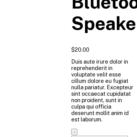
Blueto
Speake
$
20.00
Duis aute irure dolor in
reprehenderit in
voluptate velit esse
cillum dolore eu fugiat
nulla pariatur. Excepteur
sint occaecat cupidatat
non proident, sunt in
culpa qui officia
deserunt mollit anim id
est laborum.
Quantity