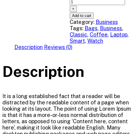
Add to cart
Category:
Business
Tags:
Bags
,
Business
,
Classic
,
Coffee
,
Laptop
,
Smart
,
Watch
Description
Reviews (0)
Description
It is a long established fact that a reader will be
distracted by the readable content of a page when
looking at its layout. The point of using Lorem Ipsum
is that it has a more-or-less normal distribution of
letters, as opposed to using ‘Content here, content
here’, making it look like readable English. Many
desktop publishing packages and web page editors