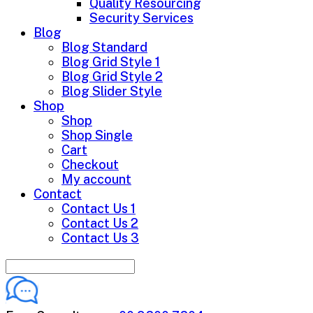
Quality Resourcing
Security Services
Blog
Blog Standard
Blog Grid Style 1
Blog Grid Style 2
Blog Slider Style
Shop
Shop
Shop Single
Cart
Checkout
My account
Contact
Contact Us 1
Contact Us 2
Contact Us 3