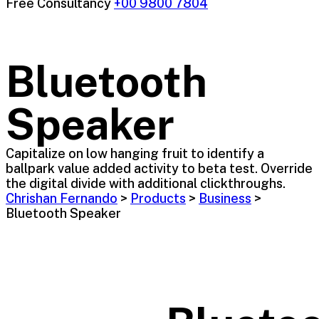
Free Consultancy
+00 9800 7804
Bluetooth
Speaker
Capitalize on low hanging fruit to identify a
ballpark value added activity to beta test. Override
the digital divide with additional clickthroughs.
Chrishan Fernando
>
Products
>
Business
>
Bluetooth Speaker