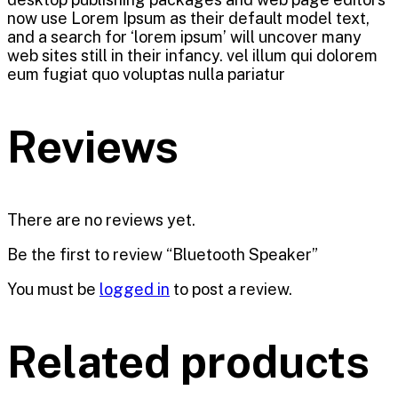
now use Lorem Ipsum as their default model text,
and a search for ‘lorem ipsum’ will uncover many
web sites still in their infancy. vel illum qui dolorem
eum fugiat quo voluptas nulla pariatur
Reviews
There are no reviews yet.
Be the first to review “Bluetooth Speaker”
You must be
logged in
to post a review.
Related products