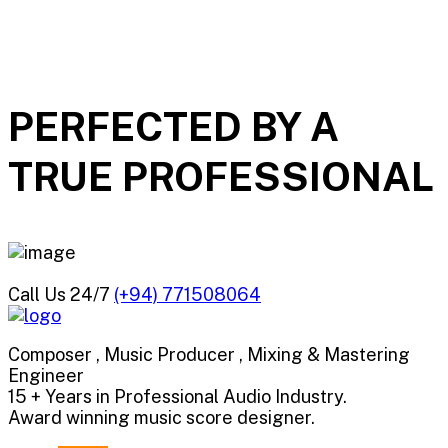
PERFECTED BY A
TRUE
PROFESSIONAL
Call Us 24/7
(+94) 771508064
Composer , Music Producer , Mixing & Mastering
Engineer
15 + Years in Professional Audio Industry.
Award winning music score designer.