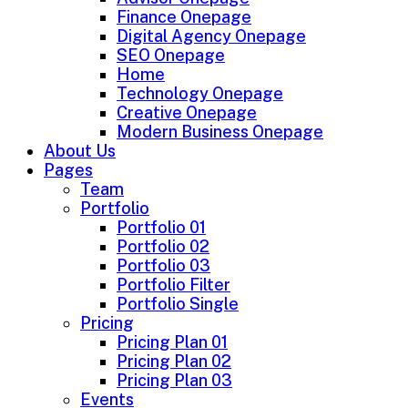
Finance Onepage
Digital Agency Onepage
SEO Onepage
Home
Technology Onepage
Creative Onepage
Modern Business Onepage
About Us
Pages
Team
Portfolio
Portfolio 01
Portfolio 02
Portfolio 03
Portfolio Filter
Portfolio Single
Pricing
Pricing Plan 01
Pricing Plan 02
Pricing Plan 03
Events