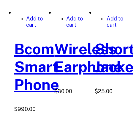
Add to
Add to
Add to
cart
cart
cart
Bcom
Wireless
Shor
Smart
Earphone
Jacke
Phone
$
30.00
$
25.00
$
990.00