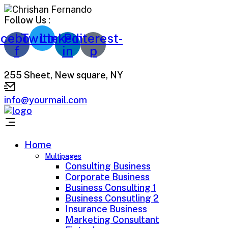
Follow Us :
cebook-
Twitter
Linkedin-
Pinterest-
f
in
p
255 Sheet, New square, NY
info@yourmail.com
Home
Multipages
Consulting Business
Corporate Business
Business Consulting 1
Business Consutling 2
Insurance Business
Marketing Consultant