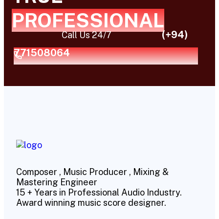
PROFESSIONAL
(+94)
Call Us 24/7
771508064
Composer , Music Producer , Mixing &
Mastering Engineer
15 + Years in Professional Audio Industry.
Award winning music score designer.