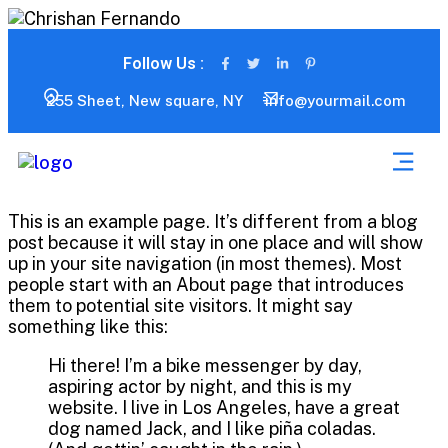
Follow Us :
255 Sheet, New square, NY
info@yourmail.com
This is an example page. It’s different from a blog
post because it will stay in one place and will show
up in your site navigation (in most themes). Most
people start with an About page that introduces
them to potential site visitors. It might say
something like this:
Hi there! I’m a bike messenger by day,
aspiring actor by night, and this is my
website. I live in Los Angeles, have a great
dog named Jack, and I like piña coladas.