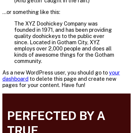
(And gettin’ caught in the rain.)
…or something like this:
The XYZ Doohickey Company was
founded in 1971, and has been providing
quality doohickeys to the public ever
since. Located in Gotham City, XYZ
employs over 2,000 people and does all
kinds of awesome things for the Gotham
community.
As a new WordPress user, you should go to
your
dashboard
to delete this page and create new
pages for your content. Have fun!
PERFECTED BY A
TRUE