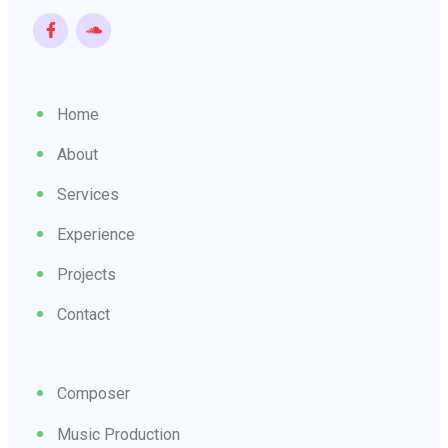
Home
About
Services
Experience
Projects
Contact
Composer
Music Production