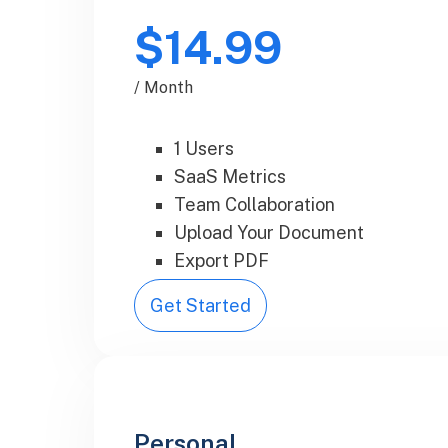
$14.99
/ Month
1 Users
SaaS Metrics
Team Collaboration
Upload Your Document
Export PDF
Get Started
Personal