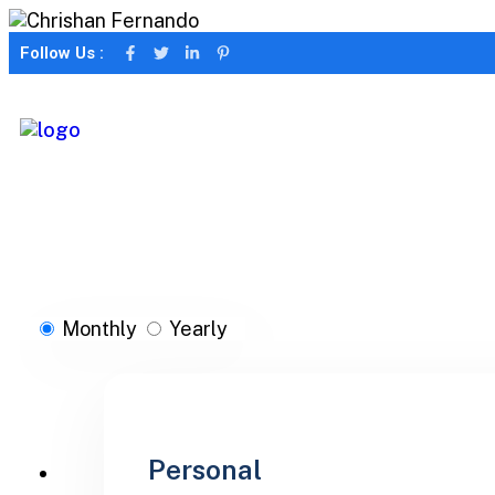
Follow Us :
Monthly
Yearly
Personal