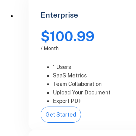
Enterprise
$100.99
/ Month
1 Users
SaaS Metrics
Team Collaboration
Upload Your Document
Export PDF
Get Started