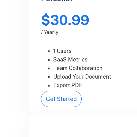
$30.99
/ Yearly
1 Users
SaaS Metrics
Team Collaboration
Upload Your Document
Export PDF
Get Started