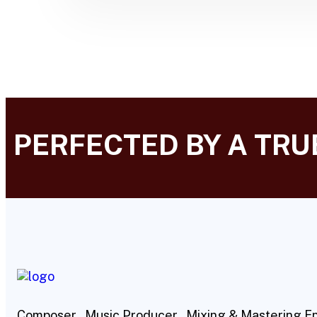
PERFECTED BY A TR
Composer , Music Producer , Mixing & Mastering E