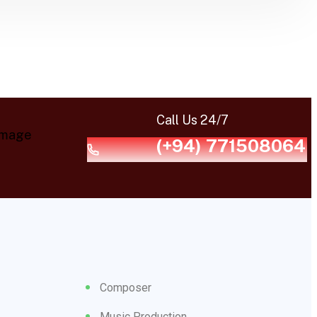
Call Us 24/7
(+94) 771508064
Composer
Music Production