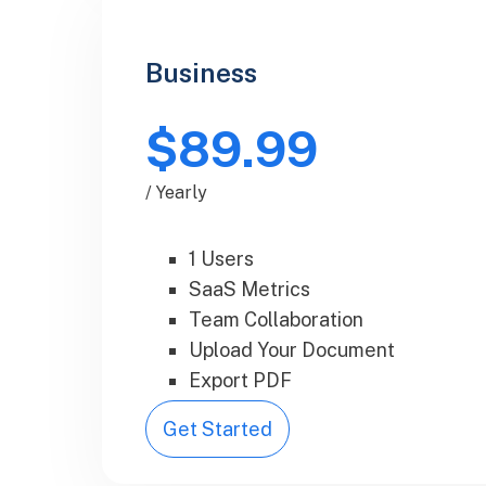
Business
$89.99
/ Yearly
1 Users
SaaS Metrics
Team Collaboration
Upload Your Document
Export PDF
Get Started