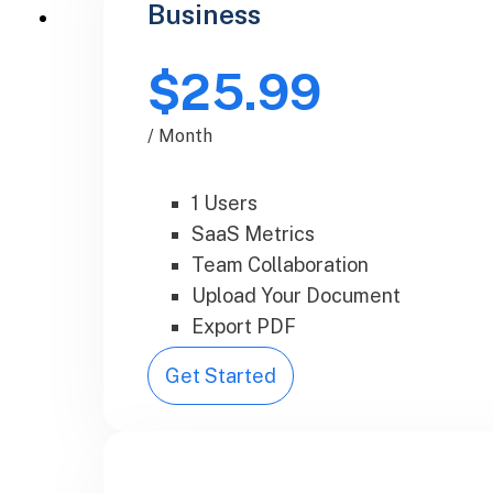
Business
$25.99
/ Month
1 Users
SaaS Metrics
Team Collaboration
Upload Your Document
Export PDF
Get Started