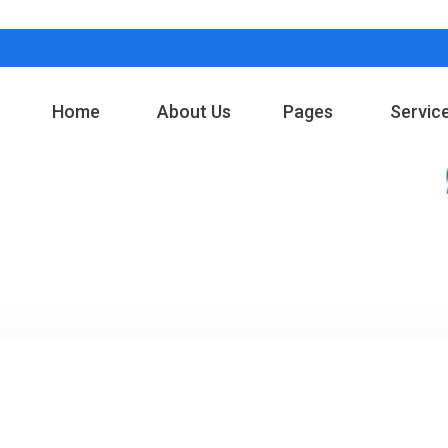
Home
About Us
Pages
Servic