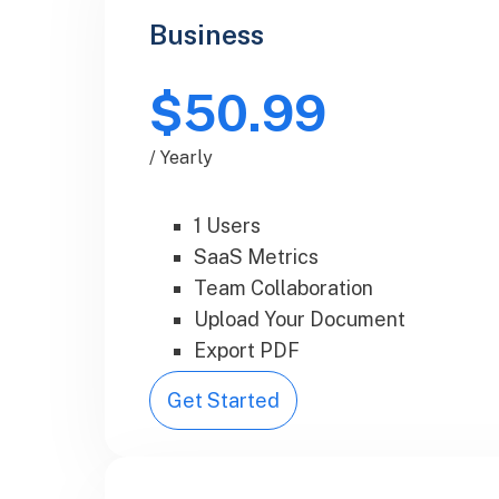
Business
$50.99
/ Yearly
1 Users
SaaS Metrics
Team Collaboration
Upload Your Document
Export PDF
Get Started