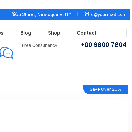
255 Sheet, New square, NY
info@yourmail.com
es
Blog
Shop
Contact
+00 9800 7804
Free Consultancy
Save Over 25%
Save Over 25%