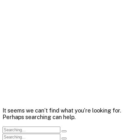
Capitalize on low hanging fruit to identify a ballpark
value added activity to beta test. Override the digital
divide with additional clickthroughs.
Chrishan Fernando
>
Blog
It seems we can’t find what you’re looking for.
Perhaps searching can help.