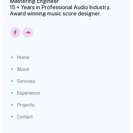
Mastering Engineer
15 + Years in Professional Audio Industry.
Award winning music score designer.
Home
About
Services
Experience
Projects
Contact