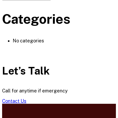
Categories
No categories
Let’s Talk
Call for anytime if emergency
Contact Us