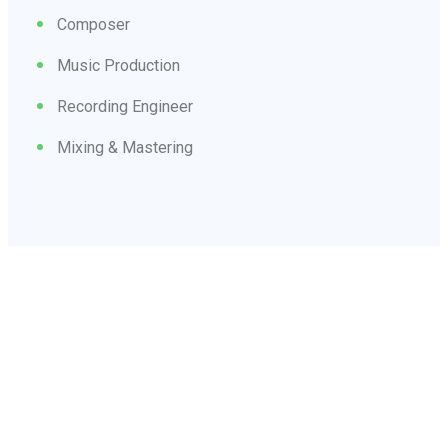
Composer
Music Production
Recording Engineer
Mixing & Mastering