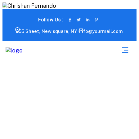
Follow Us :
255 Sheet, New square, NY
info@yourmail.com
Blog