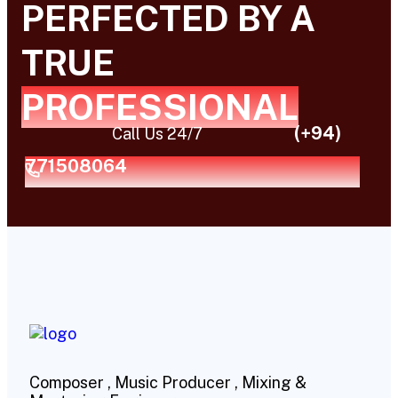
PERFECTED BY A
TRUE
PROFESSIONAL
(+94)
Call Us 24/7
771508064
Composer , Music Producer , Mixing &