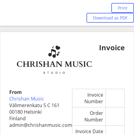
Print
Download as PDF
Invoice
From
Invoice
Chrishan Music
Number
Välimerenkatu 5 C 161
00180 Helsinki
Order
Finland
Number
admin@chrishanmusic.com
Invoice Date