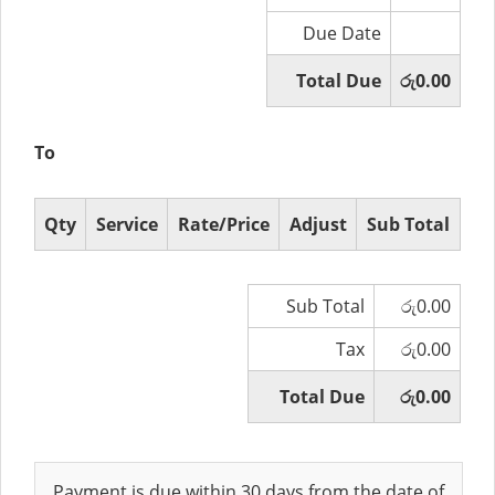
Due Date
Total Due
රු0.00
To
Qty
Service
Rate/Price
Adjust
Sub Total
Sub Total
රු0.00
Tax
රු0.00
Total Due
රු0.00
Payment is due within 30 days from the date of